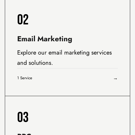
02
Email Marketing
Explore our email marketing services
and solutions.
→
1 Service
03