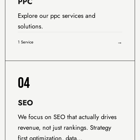
PPC
Explore our ppc services and
solutions.
→
1 Service
04
SEO
We focus on SEO that actually drives
revenue, not just rankings. Strategy
first optimization, data…