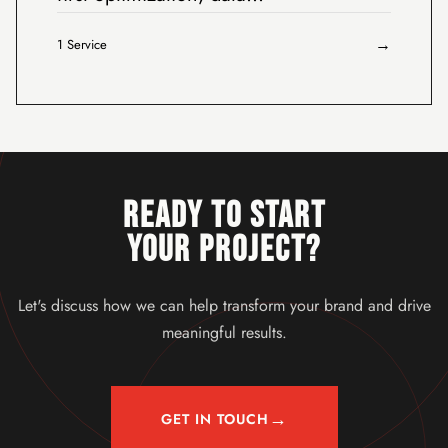
→
1 Service
READY TO START
YOUR PROJECT?
Let's discuss how we can help transform your brand and drive
meaningful results.
→
GET IN TOUCH