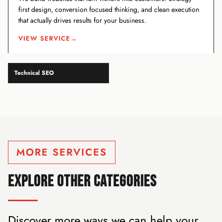
first design, conversion focused thinking, and clean execution
that actually drives results for your business.
VIEW SERVICE
→
Technical SEO
MORE SERVICES
EXPLORE OTHER CATEGORIES
Discover more ways we can help your