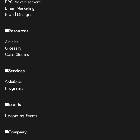
PPC Advertisement
Email Marketing
Brand Designs
Resources
Articles
Glossary
Case Studies
Services
Solutions
Programs
Events
Upcoming Events
Company