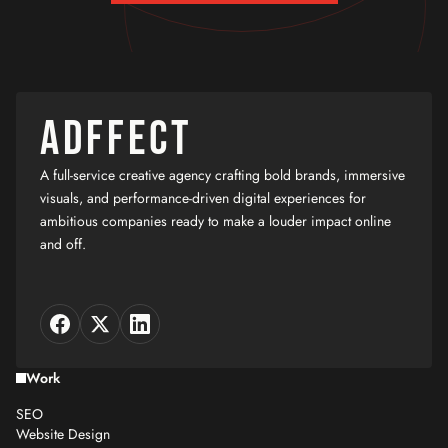
ADFFECT
A full-service creative agency crafting bold brands, immersive
visuals, and performance-driven digital experiences for
ambitious companies ready to make a louder impact online
and off.
Work
SEO
Website Design