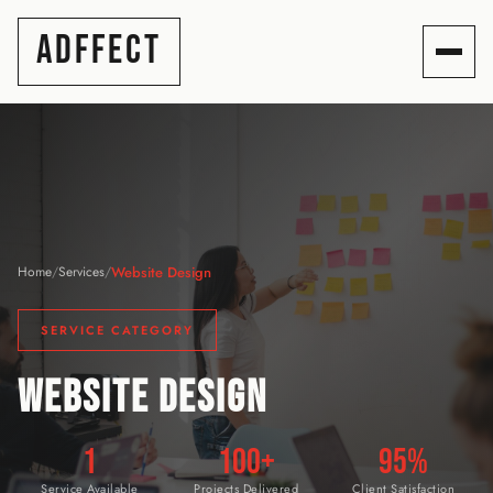
ADFFECT
Website Design
Home
/
Services
/
SERVICE CATEGORY
WEBSITE DESIGN
1
100+
95%
Service Available
Projects Delivered
Client Satisfaction