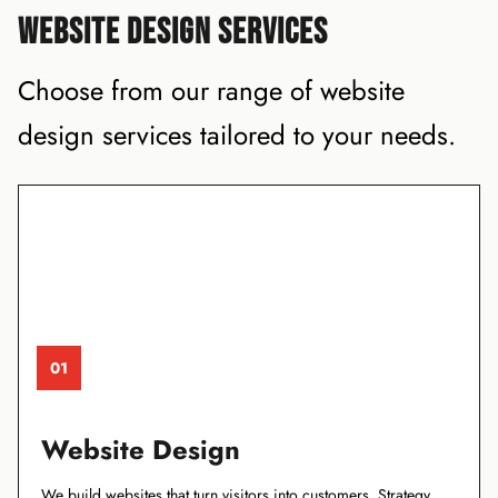
WEBSITE DESIGN SERVICES
Choose from our range of website
design services tailored to your needs.
01
Website Design
We build websites that turn visitors into customers. Strategy