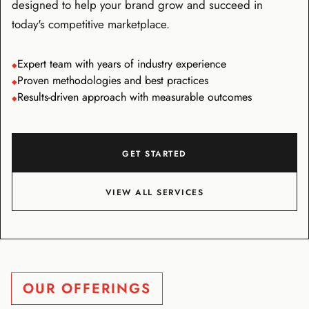
designed to help your brand grow and succeed in
today's competitive marketplace.
Expert team with years of industry experience
◆
Proven methodologies and best practices
◆
Results-driven approach with measurable outcomes
◆
GET STARTED
VIEW ALL SERVICES
OUR OFFERINGS