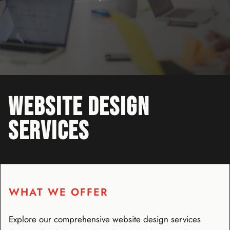
WEBSITE DESIGN
SERVICES
WHAT WE OFFER
Explore our comprehensive website design services