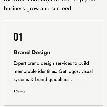
business grow and succeed.
01
Brand Design
Expert brand design services to build
memorable identities. Get logos, visual
systems & brand guidelines…
→
1 Service