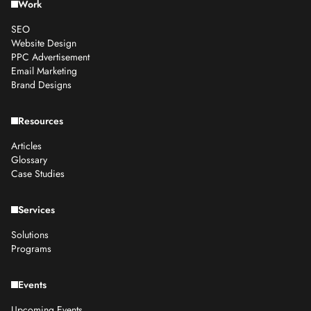
Work
SEO
Website Design
PPC Advertisement
Email Marketing
Brand Designs
Resources
Articles
Glossary
Case Studies
Services
Solutions
Programs
Events
Upcoming Events