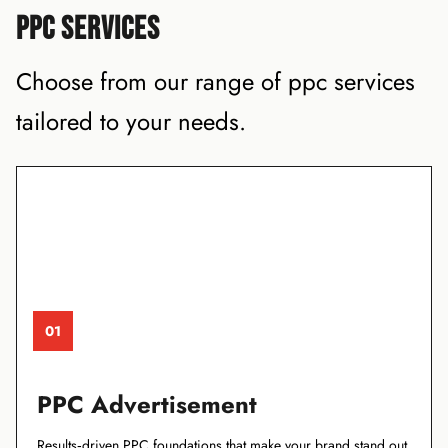
PPC SERVICES
Choose from our range of ppc services
tailored to your needs.
01
PPC Advertisement
Results‑driven PPC foundations that make your brand stand out