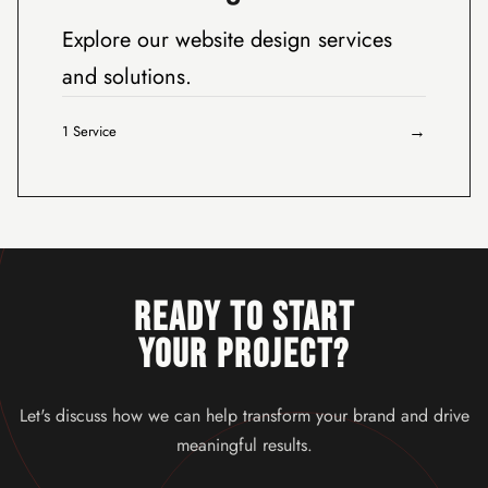
Explore our website design services
and solutions.
→
1 Service
READY TO START
YOUR PROJECT?
Let's discuss how we can help transform your brand and drive
meaningful results.