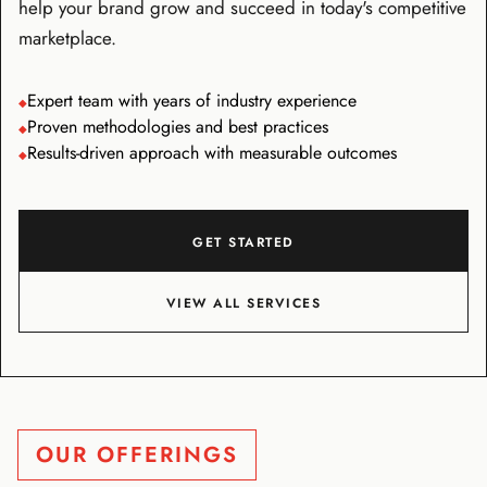
help your brand grow and succeed in today's competitive
marketplace.
Expert team with years of industry experience
◆
Proven methodologies and best practices
◆
Results-driven approach with measurable outcomes
◆
GET STARTED
VIEW ALL SERVICES
OUR OFFERINGS