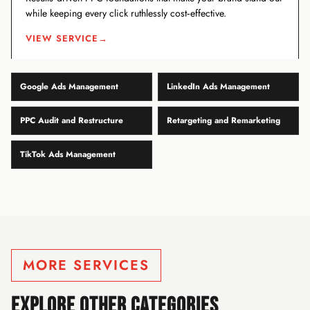
while keeping every click ruthlessly cost‑effective.
VIEW SERVICE
→
Google Ads Management
LinkedIn Ads Management
PPC Audit and Restructure
Retargeting and Remarketing
TikTok Ads Management
MORE SERVICES
EXPLORE OTHER CATEGORIES