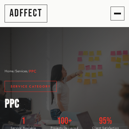
ADFFECT
PPC
Home
/
Services
/
SERVICE CATEGORY
PPC
1
100+
95%
Service Available
Projects Delivered
Client Satisfaction