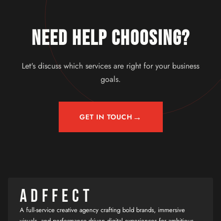
NEED HELP CHOOSING?
Let's discuss which services are right for your business
goals.
→
GET IN TOUCH
ADFFECT
A full-service creative agency crafting bold brands, immersive
visuals, and performance-driven digital experiences for ambitious