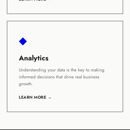
◆
Analytics
Understanding your data is the key to making
informed decisions that drive real business
growth.
LEARN MORE →