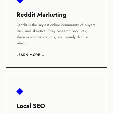
Reddit Marketing
Reddit is the largest online community of buyers,
fans, and skeptics. They research products,
share recommendations, and openly discuss
what…
LEARN MORE →
◆
Local SEO