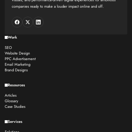
companies ready to make a louder impact online and off.
Work
SEO
Website Design
PPC Advertisement
Email Marketing
Brand Designs
Resources
Articles
Glossary
Case Studies
Services
Solutions