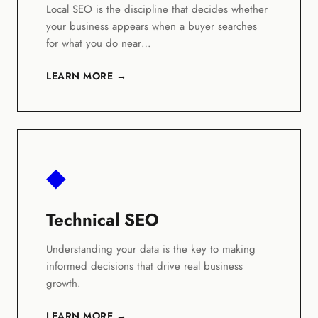
Local SEO is the discipline that decides whether
your business appears when a buyer searches
for what you do near…
LEARN MORE →
◆
Technical SEO
Understanding your data is the key to making
informed decisions that drive real business
growth.
LEARN MORE →