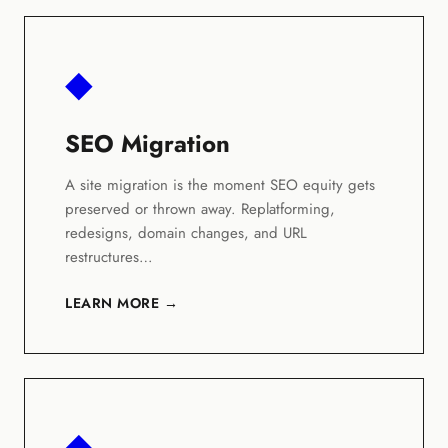
◆
SEO Migration
A site migration is the moment SEO equity gets
preserved or thrown away. Replatforming,
redesigns, domain changes, and URL
restructures…
LEARN MORE →
◆