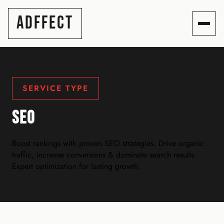
ADFFECT
SERVICE TYPE
SEO
Boost rankings with proven SEO strategies. Drive organic
traffic, increase conversions & dominate search results.
Expert optimization for lasting growth.