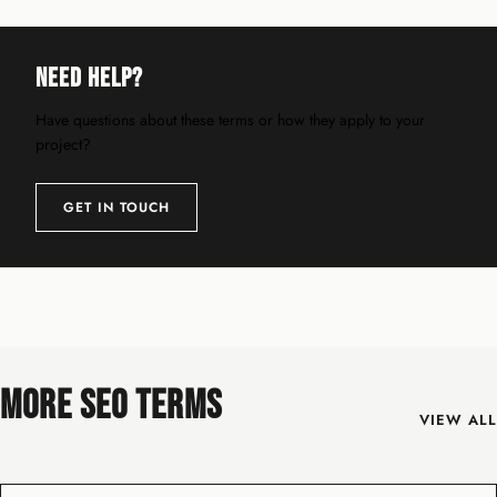
Need Help?
Have questions about these terms or how they apply to your
project?
GET IN TOUCH
MORE SEO TERMS
VIEW ALL