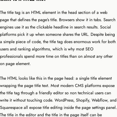
The title tag is an HTML element in the head section of a web
page that defines the page’s title. Browsers show it in tabs. Search
engines use it as the clickable headline in search results. Social
platforms pick it up when someone shares the URL. Despite being
a simple piece of code, the title tag does enormous work for both
users and ranking algorithms, which is why most SEO
professionals spend more time on titles than on almost any other
on page element.
The HTML looks like this in the page head: a single title element
wrapping the page title text. Most modern CMS platforms expose
the title tag through a friendly editor so non technical users can
write it without touching code. WordPress, Shopify, Webflow, and
Squarespace all expose title editing inside the page settings panel.
The title in the editor and the title in the page itself can be