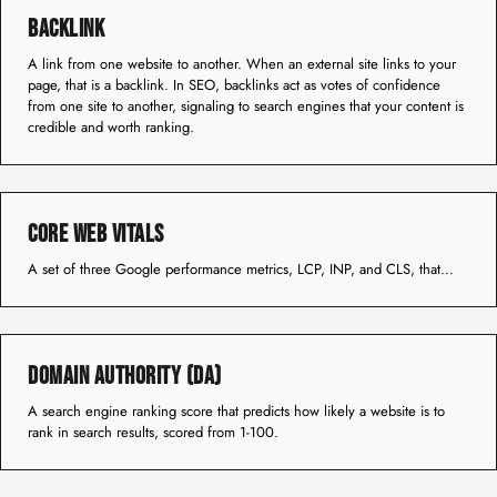
Backlink
A link from one website to another. When an external site links to your
page, that is a backlink. In SEO, backlinks act as votes of confidence
from one site to another, signaling to search engines that your content is
credible and worth ranking.
Core Web Vitals
A set of three Google performance metrics, LCP, INP, and CLS, that…
Domain Authority (DA)
A search engine ranking score that predicts how likely a website is to
rank in search results, scored from 1-100.