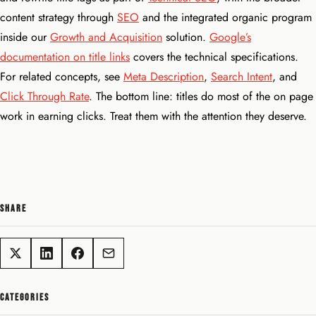
content strategy through
SEO
and the integrated organic program
inside our
Growth and Acquisition
solution.
Google’s
documentation on title links
covers the technical specifications.
For related concepts, see
Meta Description
,
Search Intent
, and
Click Through Rate
. The bottom line: titles do most of the on page
work in earning clicks. Treat them with the attention they deserve.
SHARE
CATEGORIES