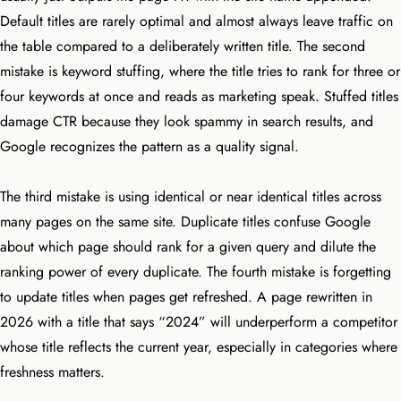
Default titles are rarely optimal and almost always leave traffic on
the table compared to a deliberately written title. The second
mistake is keyword stuffing, where the title tries to rank for three or
four keywords at once and reads as marketing speak. Stuffed titles
damage CTR because they look spammy in search results, and
Google recognizes the pattern as a quality signal.
The third mistake is using identical or near identical titles across
many pages on the same site. Duplicate titles confuse Google
about which page should rank for a given query and dilute the
ranking power of every duplicate. The fourth mistake is forgetting
to update titles when pages get refreshed. A page rewritten in
2026 with a title that says “2024” will underperform a competitor
whose title reflects the current year, especially in categories where
freshness matters.