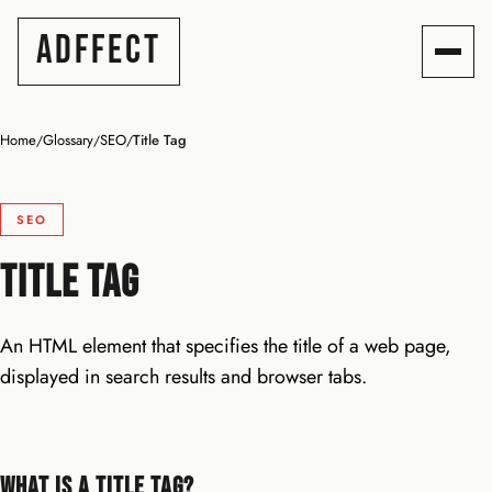
ADFFECT
Home
Glossary
SEO
Title Tag
/
/
/
SEO
Title Tag
An HTML element that specifies the title of a web page,
displayed in search results and browser tabs.
What Is a Title Tag?