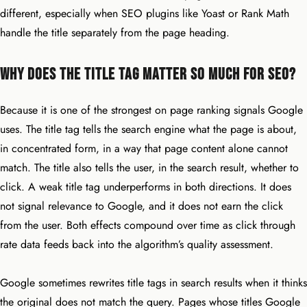
different, especially when SEO plugins like Yoast or Rank Math
handle the title separately from the page heading.
Why Does the Title Tag Matter So Much for SEO?
Because it is one of the strongest on page ranking signals Google
uses. The title tag tells the search engine what the page is about,
in concentrated form, in a way that page content alone cannot
match. The title also tells the user, in the search result, whether to
click. A weak title tag underperforms in both directions. It does
not signal relevance to Google, and it does not earn the click
from the user. Both effects compound over time as click through
rate data feeds back into the algorithm’s quality assessment.
Google sometimes rewrites title tags in search results when it thinks
the original does not match the query. Pages whose titles Google