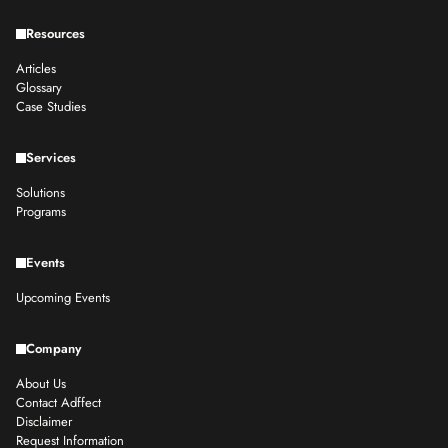
Resources
Articles
Glossary
Case Studies
Services
Solutions
Programs
Events
Upcoming Events
Company
About Us
Contact Adffect
Disclaimer
Request Information