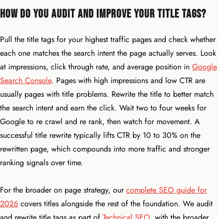
How Do You Audit and Improve Your Title Tags?
Pull the title tags for your highest traffic pages and check whether
each one matches the search intent the page actually serves. Look
at impressions, click through rate, and average position in
Google
Search Console
. Pages with high impressions and low CTR are
usually pages with title problems. Rewrite the title to better match
the search intent and earn the click. Wait two to four weeks for
Google to re crawl and re rank, then watch for movement. A
successful title rewrite typically lifts CTR by 10 to 30% on the
rewritten page, which compounds into more traffic and stronger
ranking signals over time.
For the broader on page strategy, our
complete SEO guide for
2026
covers titles alongside the rest of the foundation. We audit
and rewrite title tags as part of
Technical SEO
, with the broader