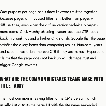
One purpose per page beats three keywords stuffed together
because pages with focused titles rank better than pages with
diffuse titles, even when the diffuse version technically targets
more terms. Click worthy phrasing matters because CTR feeds
back into rankings and a higher CTR signals Google that the page
satisfies the query better than competing results. Numbers, years,
and superlatives often improve CTR if they are honest. Hyperbolic
claims that the page does not back up will damage trust and
trigger Google rewrites.
What Are the Common Mistakes Teams Make With
Title Tags?
The most common is leaving titles to the CMS default, which
usually just outputs the page H1 with the site name appended.