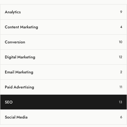
Analytics
9
Content Marketing
4
Conversion
10
Digital Marketing
12
Email Marketing
2
Paid Advertising
11
SEO
13
Social Media
6