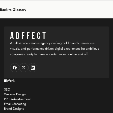
Back to Glossary
ADFFECT
A full-service creative agency crafting bold brands, immersive
visuals, and performance-driven digital experiences for ambitious
companies ready to make a louder impact online and off.
Work
SEO
Website Design
PPC Advertisement
Email Marketing
Brand Designs