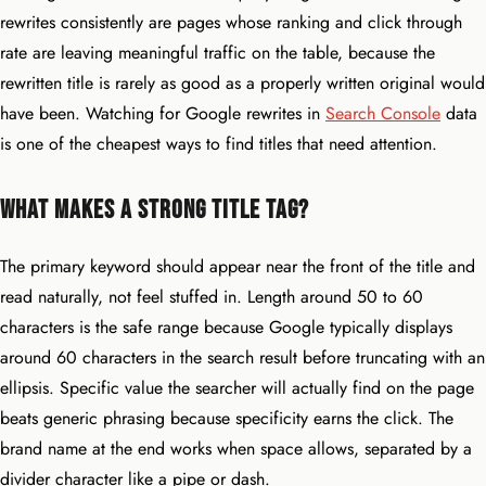
rewrites consistently are pages whose ranking and click through
rate are leaving meaningful traffic on the table, because the
rewritten title is rarely as good as a properly written original would
have been. Watching for Google rewrites in
Search Console
data
is one of the cheapest ways to find titles that need attention.
What Makes a Strong Title Tag?
The primary keyword should appear near the front of the title and
read naturally, not feel stuffed in. Length around 50 to 60
characters is the safe range because Google typically displays
around 60 characters in the search result before truncating with an
ellipsis. Specific value the searcher will actually find on the page
beats generic phrasing because specificity earns the click. The
brand name at the end works when space allows, separated by a
divider character like a pipe or dash.