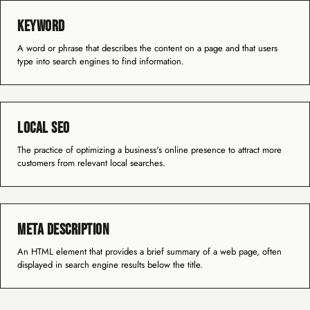
Keyword
A word or phrase that describes the content on a page and that users
type into search engines to find information.
Local SEO
The practice of optimizing a business's online presence to attract more
customers from relevant local searches.
Meta Description
An HTML element that provides a brief summary of a web page, often
displayed in search engine results below the title.