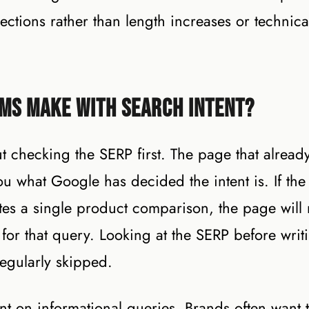
rections rather than length increases or technica
ms Make With Search Intent?
checking the SERP first. The page that alread
ou what Google has decided the intent is. If the
tes a single product comparison, the page will 
for that query. Looking at the SERP before writi
regularly skipped.
ent on informational queries. Brands often want 