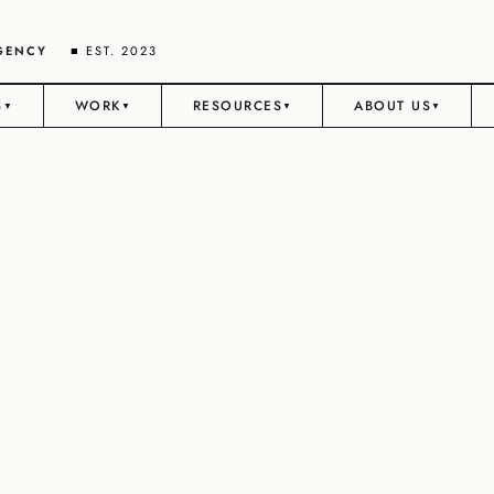
AGENCY
■ EST. 2023
S
WORK
RESOURCES
ABOUT US
▼
▼
▼
▼