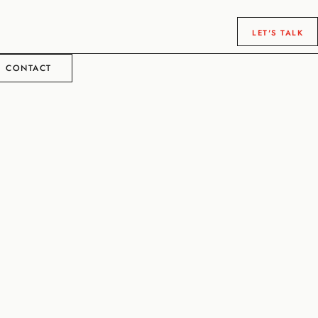
LET'S TALK
CONTACT