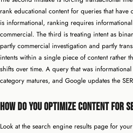
rank educational content for queries that have c
is informational, ranking requires informational
commercial. The third is treating intent as bi
partly commercial investigation and partly tran
intents within a single piece of content rather t
shifts over time. A query that was informationa
category matures, and Google updates the SER
How Do You Optimize Content for S
Look at the search engine results page for you