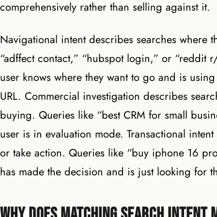
comprehensively rather than selling against it.
Navigational intent describes searches where th
“adffect contact,” “hubspot login,” or “reddit r
user knows where they want to go and is using 
URL. Commercial investigation describes searc
buying. Queries like “best CRM for small busin
user is in evaluation mode. Transactional inten
or take action. Queries like “buy iphone 16 pro
has made the decision and is just looking for th
Why Does Matching Search Intent 