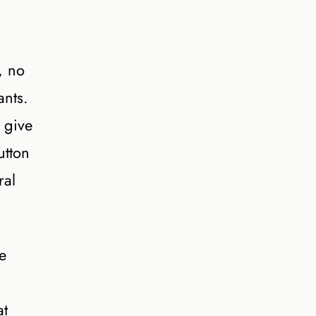
, no
ants.
 give
utton
ral
e
at