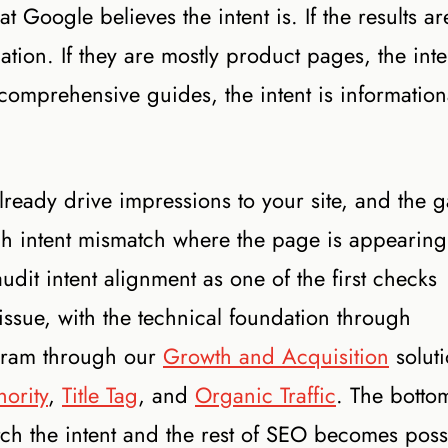
Google believes the intent is. If the results ar
gation. If they are mostly product pages, the inte
 comprehensive guides, the intent is information
ready drive impressions to your site, and the 
ch intent mismatch where the page is appearing
dit intent alignment as one of the first checks
ssue, with the technical foundation through
gram through our
Growth and Acquisition
soluti
hority
,
Title Tag
, and
Organic Traffic
. The botto
tch the intent and the rest of SEO becomes poss