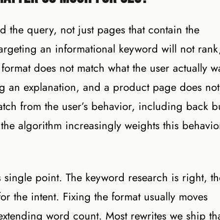
d the query, not just pages that contain the
rgeting an informational keyword will not rank
format does not match what the user actually w
ng an explanation, and a product page does not
tch from the user’s behavior, including back b
 the algorithm increasingly weights this behavio
single point. The keyword research is right, th
for the intent. Fixing the format usually moves
extending word count. Most rewrites we ship th