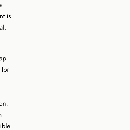
e
nt is
al.
gap
 for
on.
m
ible.