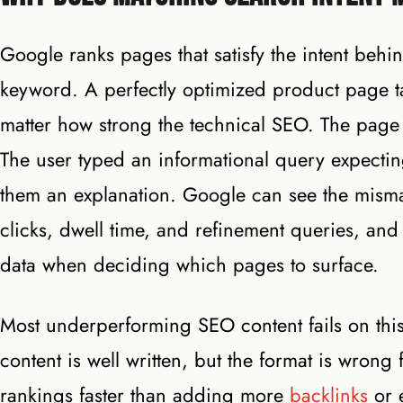
Google ranks pages that satisfy the intent behin
keyword. A perfectly optimized product page ta
matter how strong the technical SEO. The page 
The user typed an informational query expecti
them an explanation. Google can see the misma
clicks, dwell time, and refinement queries, and
data when deciding which pages to surface.
Most underperforming SEO content fails on this 
content is well written, but the format is wrong 
rankings faster than adding more
backlinks
or 