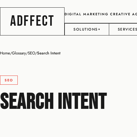
DIGITAL MARKETING CREATIVE 
ADFFECT
SOLUTIONS
SERVICE
▼
Home
Glossary
SEO
Search Intent
/
/
/
SEO
Search Intent