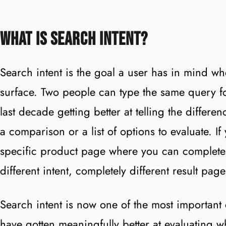
What Is Search Intent?
Search intent is the goal a user has in mind wh
surface. Two people can type the same query fo
last decade getting better at telling the differ
a comparison or a list of options to evaluate. 
specific product page where you can complete
different intent, completely different result pa
Search intent is now one of the most importa
have gotten meaningfully better at evaluating wh