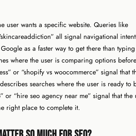
e user wants a specific website. Queries like
/skincareaddiction” all signal navigational inten
Google as a faster way to get there than typing
hes where the user is comparing options befor
ess” or “shopify vs woocommerce” signal that t
t describes searches where the user is ready to 
” or “hire seo agency near me” signal that the 
e right place to complete it.
Matter So Much for SEO?