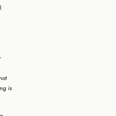
l
y
not
ng is
to