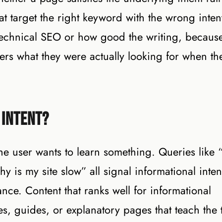
at target the right keyword with the wrong inten
e technical SEO or how good the writing, becaus
rs what they were actually looking for when th
 Intent?
the user wants to learn something. Queries like
 is my site slow” all signal informational inten
nce. Content that ranks well for informational
les, guides, or explanatory pages that teach the 