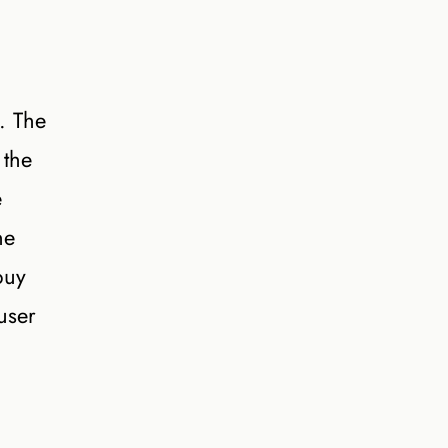
t. The
 the
e
he
buy
user