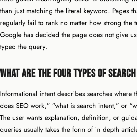
than just matching the literal keyword. Pages th
regularly fail to rank no matter how strong th
Google has decided the page does not give use
typed the query.
What Are the Four Types of Search
Informational intent describes searches where 
does SEO work,” “what is search intent,” or “why
The user wants explanation, definition, or guida
queries usually takes the form of in depth artic