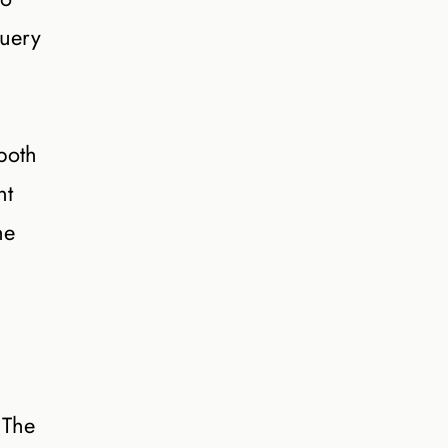
query
both
nt
he
 The