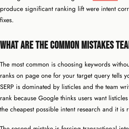
produce significant ranking lift were intent cor
fixes.
What Are the Common Mistakes Tea
The most common is choosing keywords without 
ranks on page one for your target query tells y
SERP is dominated by listicles and the team wri
rank because Google thinks users want listicles 
the cheapest possible intent research and it is 
The second mistake is forcing transactional int