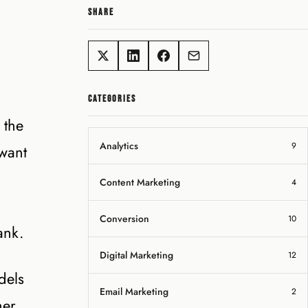
SHARE
CATEGORIES
 the
Analytics
9
 want
Content Marketing
4
Conversion
10
ank.
Digital Marketing
12
dels
Email Marketing
2
her