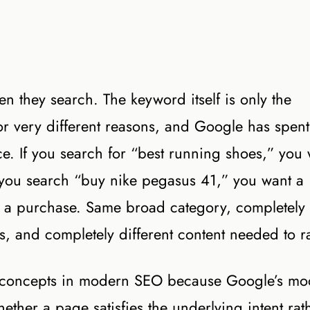
en they search. The keyword itself is only the
r very different reasons, and Google has spent
ence. If you search for “best running shoes,” you
If you search “buy nike pegasus 41,” you want a
 a purchase. Same broad category, completely
ges, and completely different content needed to r
nt concepts in modern SEO because Google’s mo
ether a page satisfies the underlying intent rat