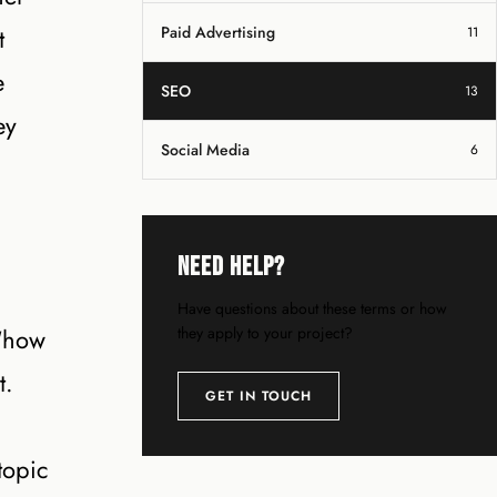
t
Paid Advertising
11
e
SEO
13
ey
Social Media
6
Need Help?
Have questions about these terms or how
 “how
they apply to your project?
t.
GET IN TOUCH
topic