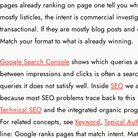
pages already ranking on page one tell you what 
mostly listicles, the intent is commercial investi
transactional. If they are mostly blog posts and
Match your format to what is already winning.
Google Search Console
shows which queries al
between impressions and clicks is often a sear
queries it does not satisfy well. Inside
SEO
we au
because most SEO problems trace back to this i
Technical SEO
and the integrated organic pro
For related concepts, see
Keyword
,
Topical Aut
line: Google ranks pages that match intent. Ma