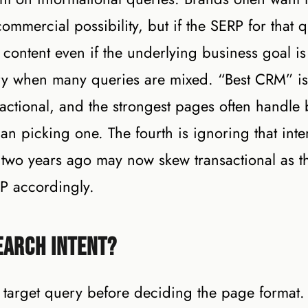
ommercial possibility, but if the SERP for that 
 content even if the underlying business goal is
nary when many queries are mixed. “Best CRM” is
sactional, and the strongest pages often handle 
han picking one. The fourth is ignoring that inte
l two years ago may now skew transactional as t
P accordingly.
earch Intent?
r target query before deciding the page format.