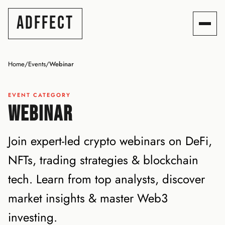
ADFFECT
Home
/
Events
/
Webinar
EVENT CATEGORY
WEBINAR
Join expert-led crypto webinars on DeFi,
NFTs, trading strategies & blockchain
tech. Learn from top analysts, discover
market insights & master Web3
investing.