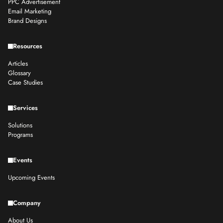
PPC Advertisement
Email Marketing
Brand Designs
Resources
Articles
Glossary
Case Studies
Services
Solutions
Programs
Events
Upcoming Events
Company
About Us