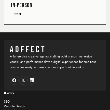
In-Person
1 Event
ADFFECT
A full-service creative agency crafting bold brands, immersive
visuals, and performance-driven digital experiences for ambitious
companies ready to make a louder impact online and off.
Work
SEO
Website Design