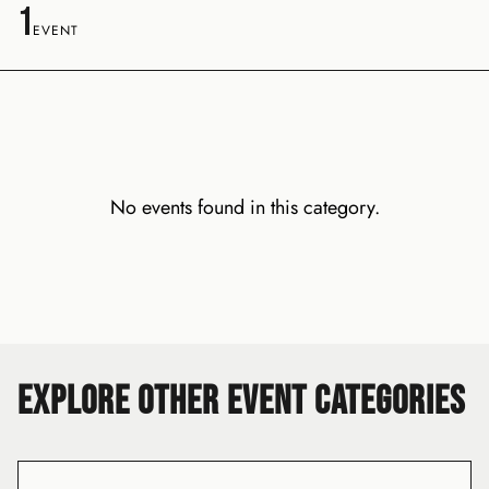
1
EVENT
No events found in this category.
EXPLORE OTHER EVENT CATEGORIES