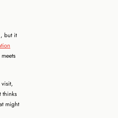
 but it
ation
d meets
visit,
 thinks
hat might