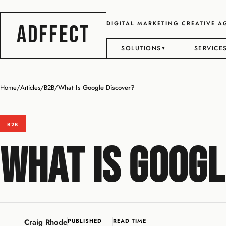
DIGITAL MARKETING CREATIVE 
ADFFECT
SOLUTIONS
SERVICE
▼
Home
/
Articles
/
B2B
/
What Is Google Discover?
B2B
What Is Googl
Craig Rhode
PUBLISHED
READ TIME