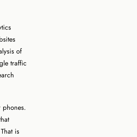
tics
bsites
lysis of
e traffic
earch
r phones.
that
That is