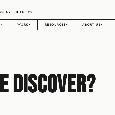
AGENCY
■ EST. 2023
S
WORK
RESOURCES
ABOUT US
▼
▼
▼
▼
e Discover?