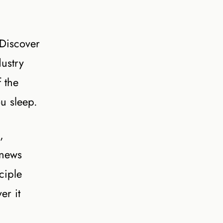
 Discover
ustry
f the
ou sleep.
,
 news
ciple
er it