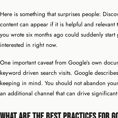
Here is something that surprises people: Discov
content can appear if it is helpful and relevant
you wrote six months ago could suddenly start ge
interested in right now.
One important caveat from Google’s own documen
keyword driven search visits. Google describes i
keeping in mind. You should not abandon your S
an additional channel that can drive significa
What Are the Best Practices for G