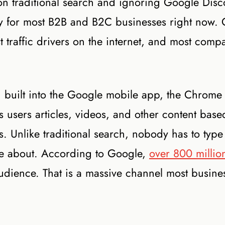
on traditional search and ignoring Google Disc
lity for most B2B and B2C businesses right now.
 traffic drivers on the internet, and most comp
d built into the Google mobile app, the Chrome
users articles, videos, and other content base
s. Unlike traditional search, nobody has to type
care about. According to Google,
over 800 millio
 audience. That is a massive channel most busine