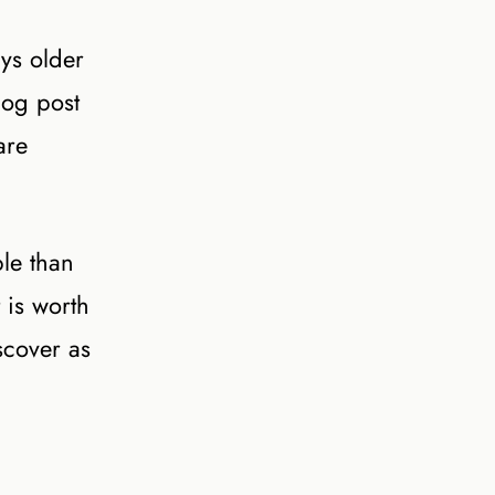
ys older
log post
are
le than
 is worth
scover as