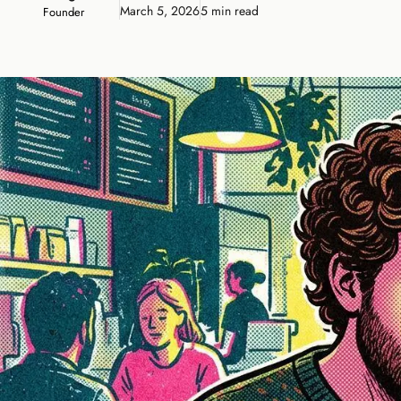
March 5, 2026
5 min read
Founder