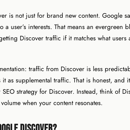
er is not just for brand new content. Google sa
 to a user’s interests. That means an evergreen b
tting Discover traffic if it matches what users 
tation: traffic from Discover is less predictab
t as supplemental traffic. That is honest, and it
EO strategy for Discover. Instead, think of Di
nt volume when your content resonates.
oogle Discover?