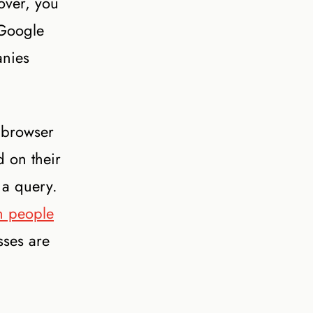
over, you
 Google
anies
 browser
d on their
 a query.
n people
sses are