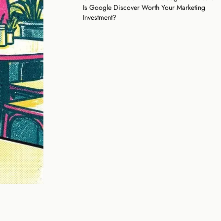
Is Google Discover Worth Your Marketing
Investment?