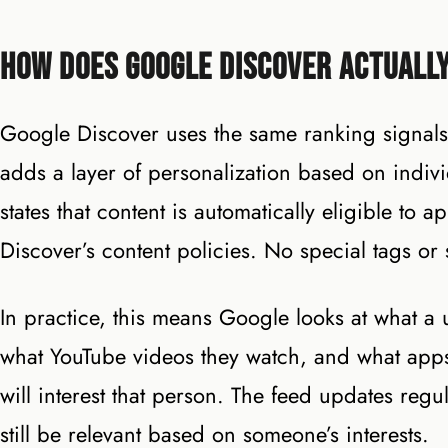
How Does Google Discover Actuall
Google Discover uses the same ranking signals
adds a layer of personalization based on indiv
states that content is automatically eligible to
Discover’s content policies. No special tags or
In practice, this means Google looks at what a 
what YouTube videos they watch, and what apps t
will interest that person. The feed updates regul
still be relevant based on someone’s interests.