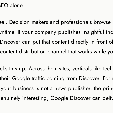
SEO alone.
real. Decision makers and professionals browse
time. If your company publishes insightful ind
Discover can put that content directly in front o
 content distribution channel that works while y
 this up. Across their sites, verticals like tech
their Google traffic coming from Discover. For
your business is not a news publisher, the prin
genuinely interesting, Google Discover can deliv