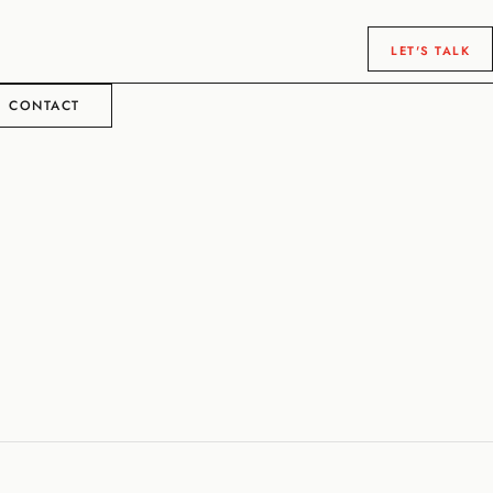
LET'S TALK
CONTACT