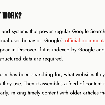
y Work?
 and systems that power regular Google Search,
idual user behavior. Google’s
official document
 appear in Discover if it is indexed by Google an
 structured data are required.
user has been searching for, what websites they 
hey use. Then it assembles a feed of content it
arly, mixing timely content with older articles t