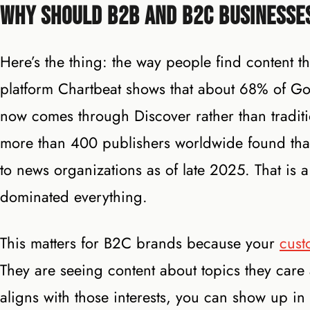
Why Should B2B and B2C Businesse
Here’s the thing: the way people find content t
platform Chartbeat shows that about 68% of Go
now comes through Discover rather than tradit
more than 400 publishers worldwide found that 
to news organizations as of late 2025. That is 
dominated everything.
This matters for B2C brands because your
cust
They are seeing content about topics they care
aligns with those interests, you can show up in 