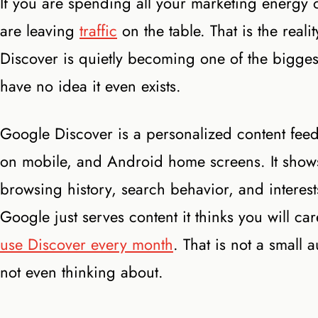
If you are spending all your marketing energy 
are leaving
traffic
on the table. That is the rea
Discover is quietly becoming one of the biggest
have no idea it even exists.
Google Discover is a personalized content fee
on mobile, and Android home screens. It shows 
browsing history, search behavior, and interest
Google just serves content it thinks you will 
use Discover every month
. That is not a small
not even thinking about.