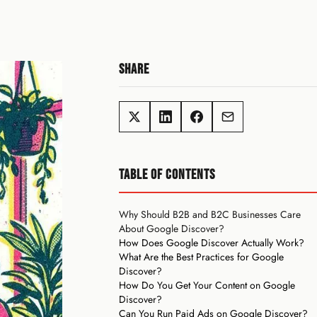
SHARE
TABLE OF CONTENTS
Why Should B2B and B2C Businesses Care
About Google Discover?
How Does Google Discover Actually Work?
What Are the Best Practices for Google
Discover?
How Do You Get Your Content on Google
Discover?
Can You Run Paid Ads on Google Discover?