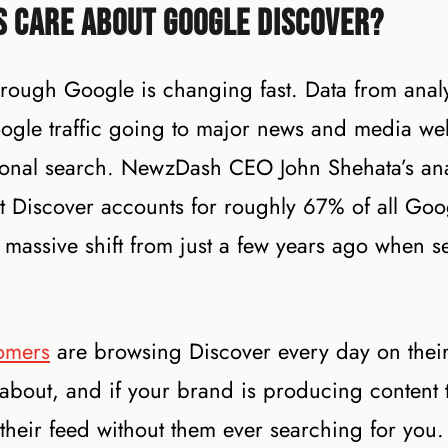
s Care About Google Discover?
hrough Google is changing fast. Data from analy
ogle traffic going to major news and media we
ional search. NewzDash CEO John Shehata’s ana
Discover accounts for roughly 67% of all Googl
a massive shift from just a few years ago when s
omers
are browsing Discover every day on thei
 about, and if your brand is producing content 
their feed without them ever searching for you. 