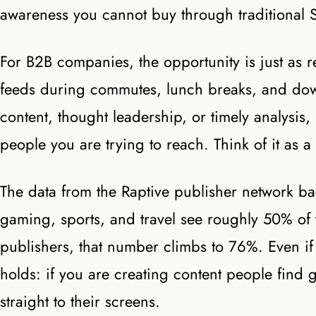
awareness you cannot buy through traditional 
For B2B companies, the opportunity is just as 
feeds during commutes, lunch breaks, and down
content, thought leadership, or timely analysis, 
people you are trying to reach. Think of it as a
The data from the Raptive publisher network backs
gaming, sports, and travel see roughly 50% of 
publishers, that number climbs to 76%. Even if 
holds: if you are creating content people find 
straight to their screens.