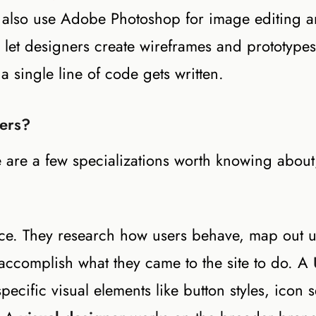
s also use Adobe Photoshop for image editing 
 let designers create wireframes and prototype
 a single line of code gets written.
ners?
 are a few specializations worth knowing about
nce. They research how users behave, map out u
 accomplish what they came to the site to do. A
cific visual elements like button styles, icon s