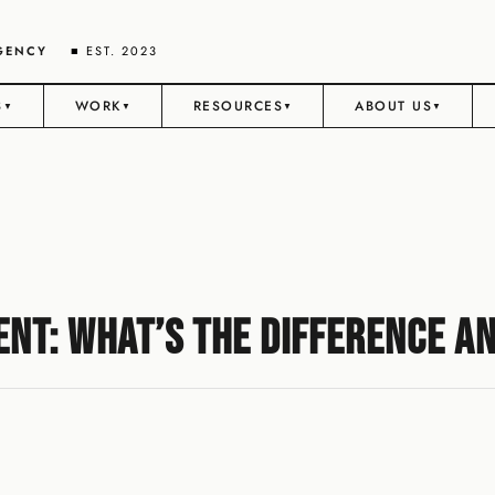
AGENCY
■ EST. 2023
S
WORK
RESOURCES
ABOUT US
▼
▼
▼
▼
nt: What’s the Difference a