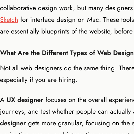
collaborative design work, but many designer
Sketch
for interface design on Mac. These tools
are essentially blueprints of the website, before
What Are the Different Types of Web Desig
Not all web designers do the same thing. There
especially if you are hiring.
A
UX designer
focuses on the overall experie
journeys, and test whether people can actually
designer
gets more granular, focusing on the spe