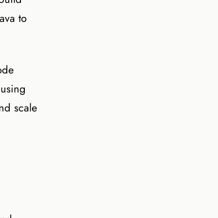
ava to
ode
 using
and scale