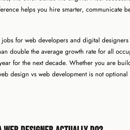
ference helps you hire smarter, communicate be
at jobs for web developers and digital designers
an double the average growth rate for all occu
ear for the next decade. Whether you are buil
web design vs web development is not optional