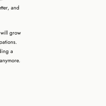
tter, and
 will grow
pations.
ding a
 anymore.