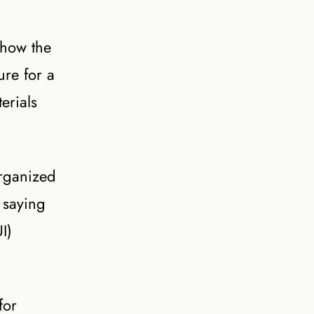
 how the
ure for a
erials
organized
 saying
I)
for