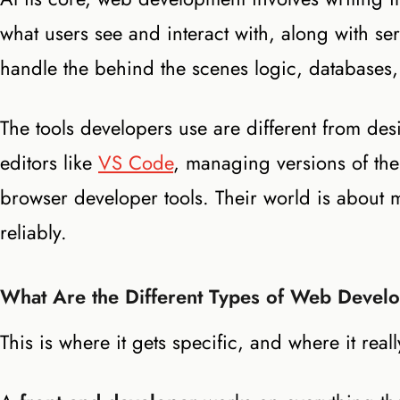
what users see and interact with, along with se
handle the behind the scenes logic, databases,
The tools developers use are different from des
editors like
VS Code
, managing versions of th
browser developer tools. Their world is about m
reliably.
What Are the Different Types of Web Devel
This is where it gets specific, and where it reall