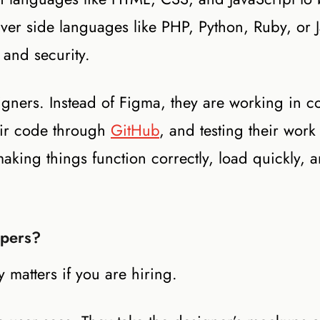
rver side languages like PHP, Python, Ruby, or J
 and security.
igners. Instead of Figma, they are working in c
eir code through
GitHub
, and testing their work
aking things function correctly, load quickly, 
opers?
y matters if you are hiring.