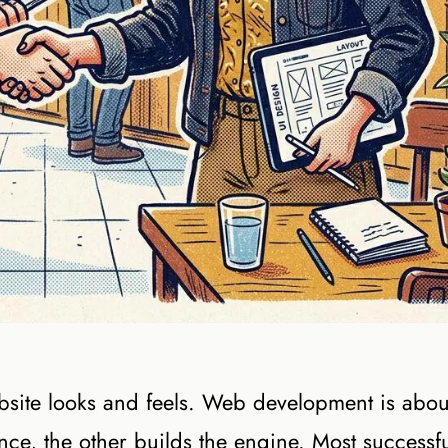
ite looks and feels. Web development is abou
ce, the other builds the engine. Most successf