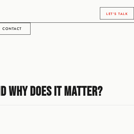
LET'S TALK
CONTACT
nd Why Does It Matter?