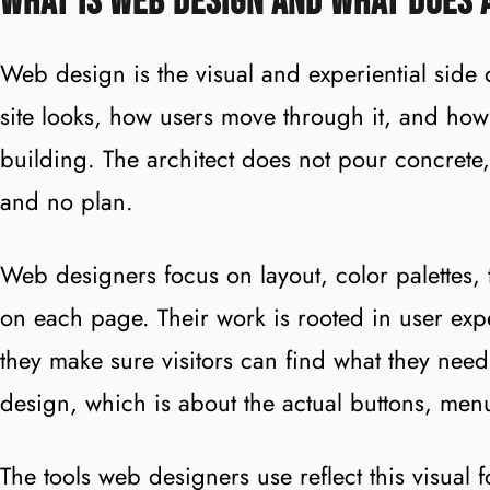
What Is Web Design and What Does 
Web design is the visual and experiential side
site looks, how users move through it, and how it 
building. The architect does not pour concrete,
and no plan.
Web designers focus on layout, color palettes
on each page. Their work is rooted in user expe
they make sure visitors can find what they need 
design, which is about the actual buttons, menu
The tools web designers use reflect this visual 