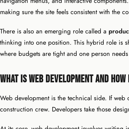
navigation menus, and interactive components
making sure the site feels consistent with the 
There is also an emerging role called a
produc
thinking into one position. This hybrid role is
where budgets are tight and one person needs 
What Is Web Development and How I
Web development is the technical side. If web 
construction crew. Developers take those desig
At its core, web development involves writing 