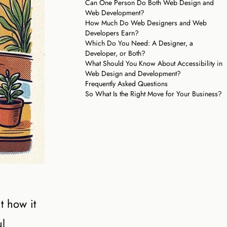
Can One Person Do Both Web Design and
Web Development?
How Much Do Web Designers and Web
Developers Earn?
Which Do You Need: A Designer, a
Developer, or Both?
What Should You Know About Accessibility in
Web Design and Development?
Frequently Asked Questions
So What Is the Right Move for Your Business?
t how it
ul