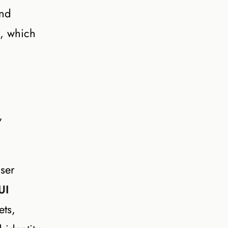
and
s, which
,
ser
UI
ets,