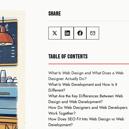
SHARE
TABLE OF CONTENTS
What Is Web Design and What Does a Web
Designer Actually Do?
What Is Web Development and How Is It
Different?
What Are the Key Differences Between Web
Design and Web Development?
How Do Web Designers and Web Developers
Work Together?
How Does SEO Fit Into Web Design vs Web
Development?