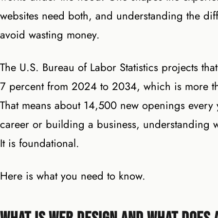
websites need both, and understanding the dif
avoid wasting money.
The U.S. Bureau of Labor Statistics projects th
7 percent from 2024 to 2034, which is more th
That means about 14,500 new openings every y
career or building a business, understanding 
It is foundational.
Here is what you need to know.