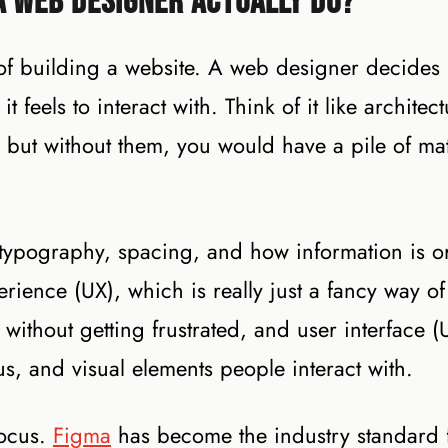
a Web Designer Actually Do?
 of building a website. A web designer decides
feels to interact with. Think of it like architect
 but without them, you would have a pile of mat
, typography, spacing, and how information is 
rience (UX), which is really just a fancy way of
without getting frustrated, and user interface (U
s, and visual elements people interact with.
focus.
Figma
has become the industry standard 