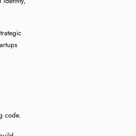
identity,
trategic
artups
ng code.
build