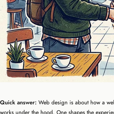
Quick answer:
Web design is about how a webs
works under the hood. One shapes the experien