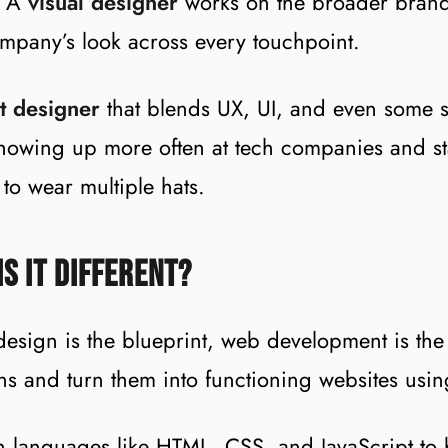
. A
visual designer
works on the broader brand 
company’s look across every touchpoint.
t designer
that blends UX, UI, and even some s
 showing up more often at tech companies and st
to wear multiple hats.
s It Different?
design is the blueprint, web development is the
ns and turn them into functioning websites usi
in languages like HTML, CSS, and JavaScript to 