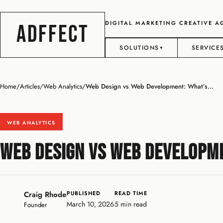
DIGITAL MARKETING CREATIVE 
ADFFECT
SOLUTIONS
SERVICE
▼
Home
/
Articles
/
Web Analytics
/
Web Design vs Web Development: What’s...
WEB ANALYTICS
Web Design vs Web Developme
Craig Rhode
PUBLISHED
READ TIME
March 10, 2026
5 min read
Founder