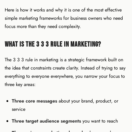
Here is how it works and why it is one of the most effective
simple marketing frameworks for business owners who need
focus more than they need complexity.
What Is the 3 3 3 Rule in Marketing?
The 3 3 3 rule in marketing is a strategic framework built on
the idea that constraints create clarity. Instead of trying to say
everything to everyone everywhere, you narrow your focus to
three key areas:
Three core messages
about your brand, product, or
service
Three target audience segments
you want to reach