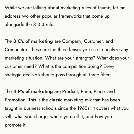
While we are talking about marketing rules of thumb, let me
address two other popular frameworks that come up
alongside the 3 3 3 rule.
The
3 C’s of marketing
are Company, Customer, and
Competitor. These are the three lenses you use to analyze any
marketing situation. What are your strengths? What does your
customer need? What is the competition doing? Every
strategic decision should pass through all three filters.
The
4 P’s of marketing
are Product, Price, Place, and
Promotion. This is the classic marketing mix that has been
taught in business schools since the 1960s. It covers what you
sell, what you charge, where you sell it, and how you
promote it.