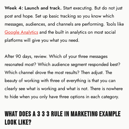
Week 4: Launch and track.
Start executing. But do not just
post and hope. Set up basic tracking so you know which
messages, audiences, and channels are performing. Tools like
Google Analytics
and the built in analytics on most social
platforms will give you what you need.
After 90 days, review. Which of your three messages
resonated most? Which audience segment responded best?
Which channel drove the most results? Then adjust. The
beauty of working with three of everything is that you can
clearly see what is working and what is not. There is nowhere
to hide when you only have three options in each category.
What Does a 3 3 3 Rule in Marketing Example
Look Like?