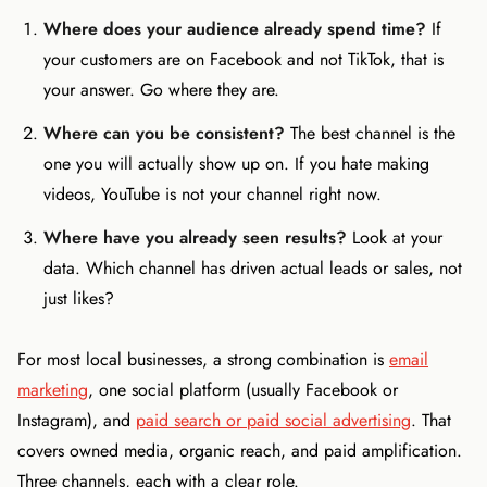
Where does your audience already spend time?
If
your customers are on Facebook and not TikTok, that is
your answer. Go where they are.
Where can you be consistent?
The best channel is the
one you will actually show up on. If you hate making
videos, YouTube is not your channel right now.
Where have you already seen results?
Look at your
data. Which channel has driven actual leads or sales, not
just likes?
For most local businesses, a strong combination is
email
marketing
, one social platform (usually Facebook or
Instagram), and
paid search or paid social advertising
. That
covers owned media, organic reach, and paid amplification.
Three channels, each with a clear role.