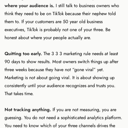
where your audience is.
I still talk to business owners who
think they need to be on TikTok because their nephew told
them to. If your customers are 50 year old business
executives, TikTok is probably not one of your three. Be
honest about where your people actually are.
Quitting too early.
The 3 3 3 marketing rule needs at least
90 days to show results. Most owners switch things up after
three weeks because they have not “gone viral” yet.
Marketing is not about going viral. It is about showing up
consistently until your audience recognizes and trusts you.
That takes time.
Not tracking anything.
If you are not measuring, you are
guessing. You do not need a sophisticated analytics platform.
You need to know which of your three channels drives the