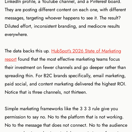
LinkedIn profile, a YouTube channel, and a Pinterest board.
They are posting different content on each one, with different
messages, targeting whoever happens to see it. The result?
Diluted effort, inconsistent branding, and mediocre results
everywhere.
The data backs this up.
HubSpot’s 2026 State of Marketing
report
found that the most effective marketing teams focus
their investment on fewer channels and go deeper rather than
spreading thin. For B2C brands specifically, email marketing,
paid social, and content marketing delivered the highest ROI.
Notice that is three channels, not thirteen.
Simple marketing frameworks like the 3 3 3 rule give you
permission to say no. No to the platform that is not working.
No to the message that does not connect. No to the audience