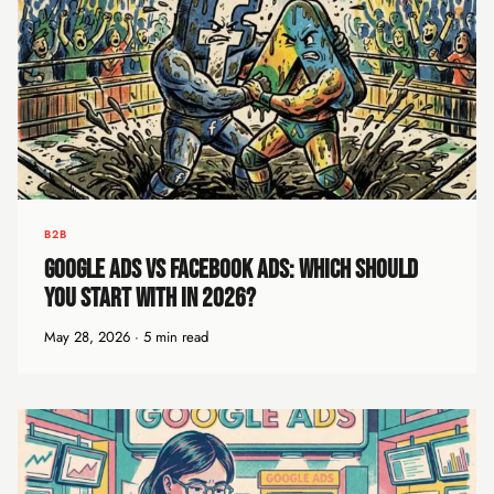
B2B
Google Ads vs Facebook Ads: Which Should
You Start With in 2026?
May 28, 2026 · 5 min read