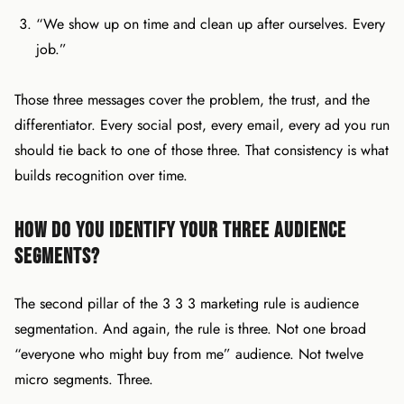
“We show up on time and clean up after ourselves. Every
job.”
Those three messages cover the problem, the trust, and the
differentiator. Every social post, every email, every ad you run
should tie back to one of those three. That consistency is what
builds recognition over time.
How Do You Identify Your Three Audience
Segments?
The second pillar of the 3 3 3 marketing rule is audience
segmentation. And again, the rule is three. Not one broad
“everyone who might buy from me” audience. Not twelve
micro segments. Three.