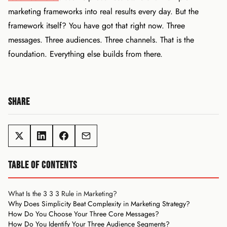
marketing frameworks into real results every day. But the
framework itself? You have got that right now. Three
messages. Three audiences. Three channels. That is the
foundation. Everything else builds from there.
SHARE
TABLE OF CONTENTS
What Is the 3 3 3 Rule in Marketing?
Why Does Simplicity Beat Complexity in Marketing Strategy?
How Do You Choose Your Three Core Messages?
How Do You Identify Your Three Audience Segments?