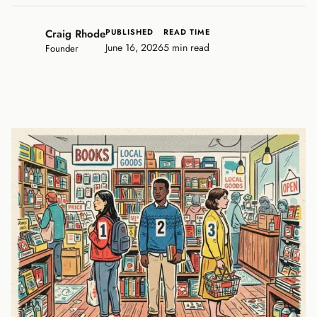
Craig Rhode
PUBLISHED
READ TIME
June 16, 2026
5 min read
Founder