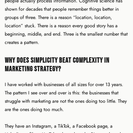
people actually process information. Cognitive science has
shown for decades that people remember things better in
groups of three. There is a reason “location, location,
location” stuck. There is a reason every good story has a
beginning, middle, and end. Three is the smallest number that
creates a pattern.
Why Does Simplicity Beat Complexity in
Marketing Strategy?
I have worked with businesses of all sizes for over 13 years.
The pattern I see over and over is this: the businesses that
struggle with marketing are not the ones doing too little. They
are the ones doing too much.
They have an Instagram, a TikTok, a Facebook page, a