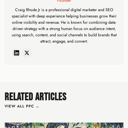
Founder
Craig Rhode Jr is a professional digital marketer and SEO
specialist with deep experience helping businesses grow their
online visibility and revenue. He is known for combining data-
driven strategy with a strong human focus on audience intent,
using search, content, and social channels to build brands that
attract, engage, and convert.
RELATED ARTICLES
VIEW ALL PPC →