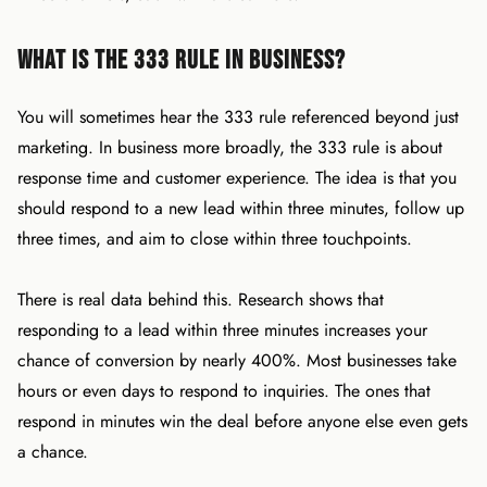
What Is the 333 Rule in Business?
You will sometimes hear the 333 rule referenced beyond just
marketing. In business more broadly, the 333 rule is about
response time and customer experience. The idea is that you
should respond to a new lead within three minutes, follow up
three times, and aim to close within three touchpoints.
There is real data behind this. Research shows that
responding to a lead within three minutes increases your
chance of conversion by nearly 400%. Most businesses take
hours or even days to respond to inquiries. The ones that
respond in minutes win the deal before anyone else even gets
a chance.