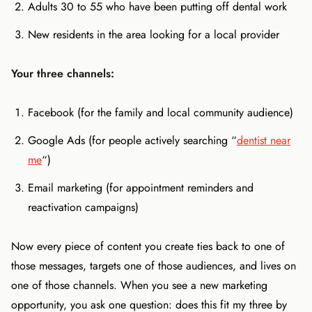
Adults 30 to 55 who have been putting off dental work
New residents in the area looking for a local provider
Your three channels:
Facebook (for the family and local community audience)
Google Ads (for people actively searching “
dentist near
me
“)
Email marketing (for appointment reminders and
reactivation campaigns)
Now every piece of content you create ties back to one of
those messages, targets one of those audiences, and lives on
one of those channels. When you see a new marketing
opportunity, you ask one question: does this fit my three by