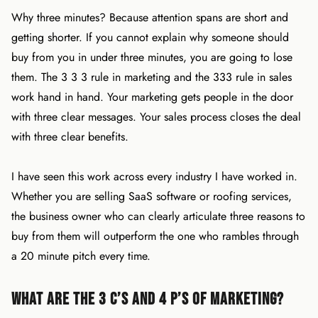
Why three minutes? Because attention spans are short and
getting shorter. If you cannot explain why someone should
buy from you in under three minutes, you are going to lose
them. The 3 3 3 rule in marketing and the 333 rule in sales
work hand in hand. Your marketing gets people in the door
with three clear messages. Your sales process closes the deal
with three clear benefits.
I have seen this work across every industry I have worked in.
Whether you are selling SaaS software or roofing services,
the business owner who can clearly articulate three reasons to
buy from them will outperform the one who rambles through
a 20 minute pitch every time.
What Are the 3 C’s and 4 P’s of Marketing?