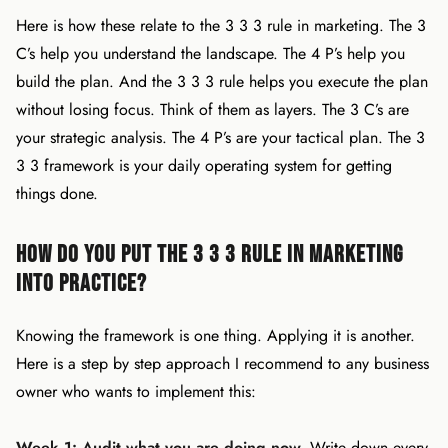
Here is how these relate to the 3 3 3 rule in marketing. The 3
C’s help you understand the landscape. The 4 P’s help you
build the plan. And the 3 3 3 rule helps you execute the plan
without losing focus. Think of them as layers. The 3 C’s are
your strategic analysis. The 4 P’s are your tactical plan. The 3
3 3 framework is your daily operating system for getting
things done.
How Do You Put the 3 3 3 Rule in Marketing
Into Practice?
Knowing the framework is one thing. Applying it is another.
Here is a step by step approach I recommend to any business
owner who wants to implement this:
Week 1: Audit what you are doing now.
Write down every