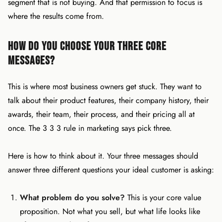
segment that is not buying. And that permission to focus is
where the results come from.
How Do You Choose Your Three Core
Messages?
This is where most business owners get stuck. They want to
talk about their product features, their company history, their
awards, their team, their process, and their pricing all at
once. The 3 3 3 rule in marketing says pick three.
Here is how to think about it. Your three messages should
answer three different questions your ideal customer is asking:
What problem do you solve?
This is your core value
proposition. Not what you sell, but what life looks like