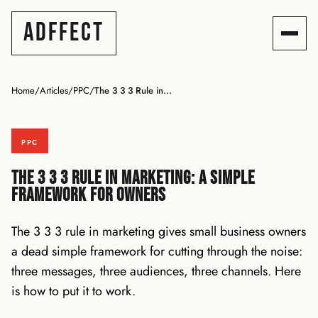
ADFFECT
Home
/
Articles
/
PPC
/
The 3 3 3 Rule in...
PPC
The 3 3 3 Rule in Marketing: A Simple
Framework for Owners
The 3 3 3 rule in marketing gives small business owners
a dead simple framework for cutting through the noise:
three messages, three audiences, three channels. Here
is how to put it to work.