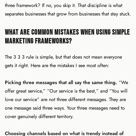
three framework? If no, you skip it. That discipline is what
separates businesses that grow from businesses that stay stuck.
What Are Common Mistakes When Using Simple
Marketing Frameworks?
The 3 3 3 rule is simple, but that does not mean everyone
gets it right. Here are the mistakes I see most often:
Picking three messages that all say the same thing.
“We
offer great service,” “Our service is the best,” and “You will
love our service” are not three different messages. They are
one message said three ways. Your three messages need to
cover genuinely different territory.
Choosing channels based on what is trendy instead of