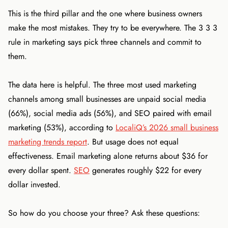
This is the third pillar and the one where business owners
make the most mistakes. They try to be everywhere. The 3 3 3
rule in marketing says pick three channels and commit to
them.
The data here is helpful. The three most used marketing
channels among small businesses are unpaid social media
(66%), social media ads (56%), and SEO paired with email
marketing (53%), according to
LocaliQ’s 2026 small business
marketing trends report
. But usage does not equal
effectiveness. Email marketing alone returns about $36 for
every dollar spent.
SEO
generates roughly $22 for every
dollar invested.
So how do you choose your three? Ask these questions: