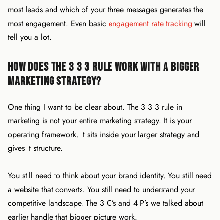
most leads and which of your three messages generates the
most engagement. Even basic
engagement rate tracking
will
tell you a lot.
How Does the 3 3 3 Rule Work With a Bigger
Marketing Strategy?
One thing I want to be clear about. The 3 3 3 rule in
marketing is not your entire marketing strategy. It is your
operating framework. It sits inside your larger strategy and
gives it structure.
You still need to think about your brand identity. You still need
a website that converts. You still need to understand your
competitive landscape. The 3 C’s and 4 P’s we talked about
earlier handle that bigger picture work.