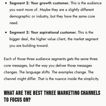
Segment 2: Your growth customer.
This is the audience
you want more of. Maybe they are a slightly different
demographic or industry, but they have the same core
need.
Segment 3: Your aspirational customer.
This is the
bigger deal, the higher value client, the market segment
you are building toward.
Each of those three audience segments gets the same three
core messages, but the way you deliver those messages
changes. The language shifts. The examples change. The
channel might differ. That is the nuance inside the simplicity.
What Are the Best Three Marketing Channels
to Focus On?