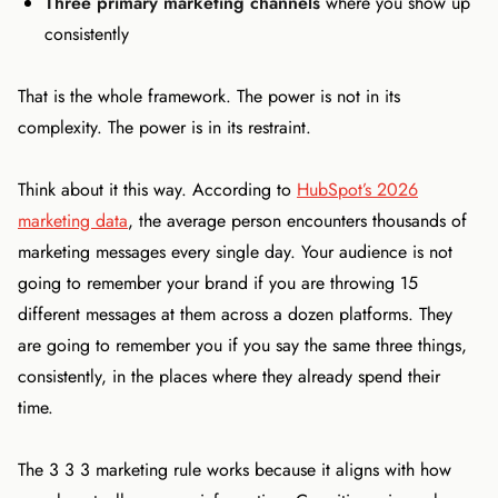
Three primary marketing channels
where you show up
consistently
That is the whole framework. The power is not in its
complexity. The power is in its restraint.
Think about it this way. According to
HubSpot’s 2026
marketing data
, the average person encounters thousands of
marketing messages every single day. Your audience is not
going to remember your brand if you are throwing 15
different messages at them across a dozen platforms. They
are going to remember you if you say the same three things,
consistently, in the places where they already spend their
time.
The 3 3 3 marketing rule works because it aligns with how