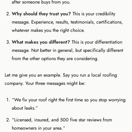
after someone buys from you.
Why should they trust you?
This is your credibility
message. Experience, results, testimonials, certifications,
whatever makes you the right choice.
What makes you different?
This is your differentiation
message. Not better in general, but specifically different
from the other options they are considering.
Let me give you an example. Say you run a local roofing
company. Your three messages might be:
“We fix your roof right the first time so you stop worrying
about leaks.”
“Licensed, insured, and 500 five star reviews from
homeowners in your area.”