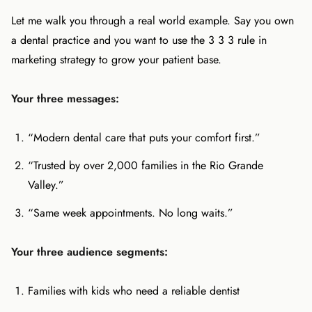
Let me walk you through a real world example. Say you own
a dental practice and you want to use the 3 3 3 rule in
marketing strategy to grow your patient base.
Your three messages:
“Modern dental care that puts your comfort first.”
“Trusted by over 2,000 families in the Rio Grande
Valley.”
“Same week appointments. No long waits.”
Your three audience segments:
Families with kids who need a reliable dentist