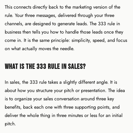
This connects directly back to the marketing version of the
rule. Your three messages, delivered through your three
channels, are designed to generate leads. The 333 rule in
business then tells you how to handle those leads once they
come in. It is the same principle: simplicity, speed, and focus
on what actually moves the needle.
What Is the 333 Rule in Sales?
In sales, the 333 rule takes a slightly different angle. It is
about how you structure your pitch or presentation. The idea
is to organize your sales conversation around three key
benefits, back each one with three supporting points, and
deliver the whole thing in three minutes or less for an initial
pitch.