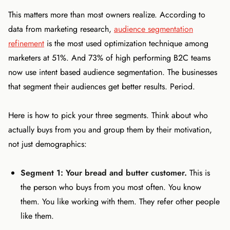
This matters more than most owners realize. According to
data from marketing research,
audience segmentation
refinement
is the most used optimization technique among
marketers at 51%. And 73% of high performing B2C teams
now use intent based audience segmentation. The businesses
that segment their audiences get better results. Period.
Here is how to pick your three segments. Think about who
actually buys from you and group them by their motivation,
not just demographics:
Segment 1: Your bread and butter customer.
This is
the person who buys from you most often. You know
them. You like working with them. They refer other people
like them.