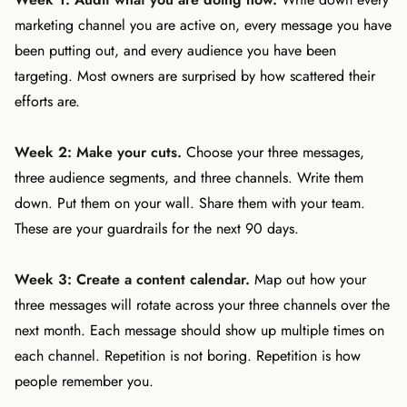
marketing channel you are active on, every message you have
been putting out, and every audience you have been
targeting. Most owners are surprised by how scattered their
efforts are.
Week 2: Make your cuts.
Choose your three messages,
three audience segments, and three channels. Write them
down. Put them on your wall. Share them with your team.
These are your guardrails for the next 90 days.
Week 3: Create a content calendar.
Map out how your
three messages will rotate across your three channels over the
next month. Each message should show up multiple times on
each channel. Repetition is not boring. Repetition is how
people remember you.