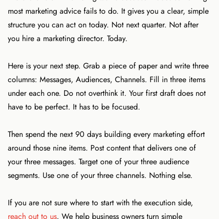
most marketing advice fails to do. It gives you a clear, simple
structure you can act on today. Not next quarter. Not after
you hire a marketing director. Today.
Here is your next step. Grab a piece of paper and write three
columns: Messages, Audiences, Channels. Fill in three items
under each one. Do not overthink it. Your first draft does not
have to be perfect. It has to be focused.
Then spend the next 90 days building every marketing effort
around those nine items. Post content that delivers one of
your three messages. Target one of your three audience
segments. Use one of your three channels. Nothing else.
If you are not sure where to start with the execution side,
reach out to us
. We help business owners turn simple