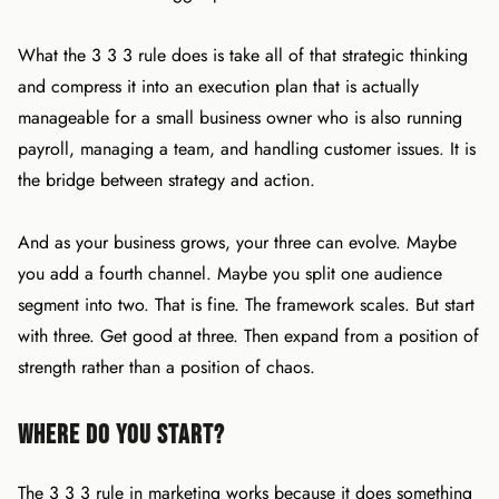
What the 3 3 3 rule does is take all of that strategic thinking
and compress it into an execution plan that is actually
manageable for a small business owner who is also running
payroll, managing a team, and handling customer issues. It is
the bridge between strategy and action.
And as your business grows, your three can evolve. Maybe
you add a fourth channel. Maybe you split one audience
segment into two. That is fine. The framework scales. But start
with three. Get good at three. Then expand from a position of
strength rather than a position of chaos.
Where Do You Start?
The 3 3 3 rule in marketing works because it does something