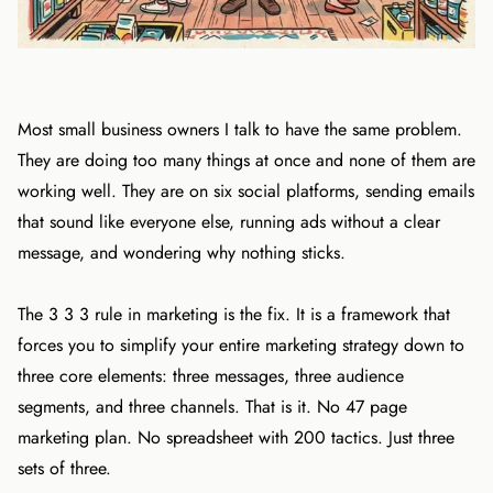
Most small business owners I talk to have the same problem.
They are doing too many things at once and none of them are
working well. They are on six social platforms, sending emails
that sound like everyone else, running ads without a clear
message, and wondering why nothing sticks.
The 3 3 3 rule in marketing is the fix. It is a framework that
forces you to simplify your entire marketing strategy down to
three core elements: three messages, three audience
segments, and three channels. That is it. No 47 page
marketing plan. No spreadsheet with 200 tactics. Just three
sets of three.