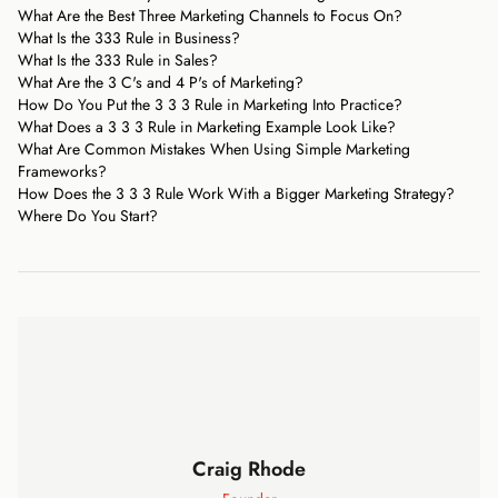
What Are the Best Three Marketing Channels to Focus On?
What Is the 333 Rule in Business?
What Is the 333 Rule in Sales?
What Are the 3 C's and 4 P's of Marketing?
How Do You Put the 3 3 3 Rule in Marketing Into Practice?
What Does a 3 3 3 Rule in Marketing Example Look Like?
What Are Common Mistakes When Using Simple Marketing
Frameworks?
How Does the 3 3 3 Rule Work With a Bigger Marketing Strategy?
Where Do You Start?
Craig Rhode