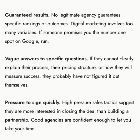
Guaranteed results.
No legitimate agency guarantees
specific rankings or outcomes. Digital marketing involves too
many variables. If someone promises you the number one
spot on Google, run.
Vague answers to specific questions.
If they cannot clearly
explain their process, their pricing structure, or how they will
measure success, they probably have not figured it out
themselves.
Pressure to sign quickly.
High pressure sales tactics suggest
they are more interested in closing the deal than building a
partnership. Good agencies are confident enough to let you
take your time.