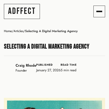
ADFFECT
Home
/
Articles
/
Selecting A Digital Marketing Agency
Selecting A Digital Marketing Agency
Craig Rhode
PUBLISHED
READ TIME
January 27, 2026
5 min read
Founder