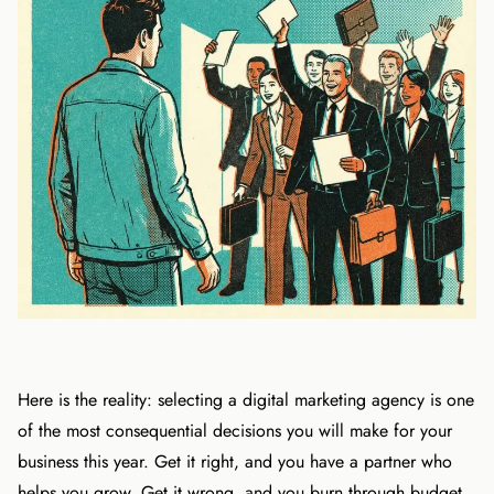
Here is the reality: selecting a digital marketing agency is one
of the most consequential decisions you will make for your
business this year. Get it right, and you have a partner who
helps you grow. Get it wrong, and you burn through budget,