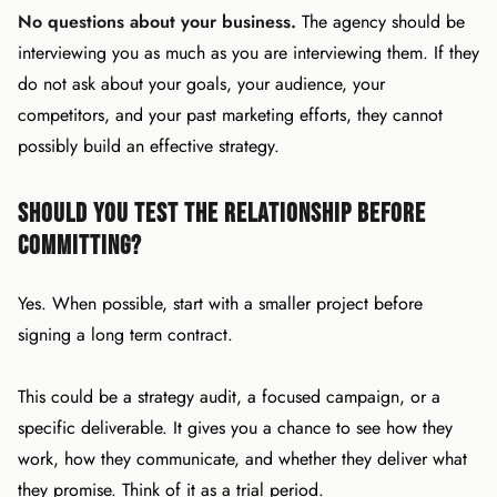
No questions about your business.
The agency should be
interviewing you as much as you are interviewing them. If they
do not ask about your goals, your audience, your
competitors, and your past marketing efforts, they cannot
possibly build an effective strategy.
Should You Test the Relationship Before
Committing?
Yes. When possible, start with a smaller project before
signing a long term contract.
This could be a strategy audit, a focused campaign, or a
specific deliverable. It gives you a chance to see how they
work, how they communicate, and whether they deliver what
they promise. Think of it as a trial period.