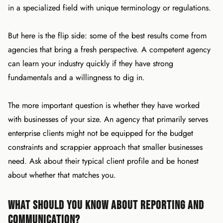
in a specialized field with unique terminology or regulations.
But here is the flip side: some of the best results come from
agencies that bring a fresh perspective. A competent agency
can learn your industry quickly if they have strong
fundamentals and a willingness to dig in.
The more important question is whether they have worked
with businesses of your size. An agency that primarily serves
enterprise clients might not be equipped for the budget
constraints and scrappier approach that smaller businesses
need. Ask about their typical client profile and be honest
about whether that matches you.
What Should You Know About Reporting and
Communication?