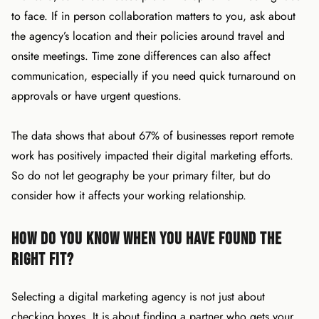
to face. If in person collaboration matters to you, ask about
the agency’s location and their policies around travel and
onsite meetings. Time zone differences can also affect
communication, especially if you need quick turnaround on
approvals or have urgent questions.
The data shows that about 67% of businesses report remote
work has positively impacted their digital marketing efforts.
So do not let geography be your primary filter, but do
consider how it affects your working relationship.
How Do You Know When You Have Found the
Right Fit?
Selecting a digital marketing agency is not just about
checking boxes. It is about finding a partner who gets your