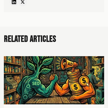
RELATED ARTICLES