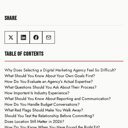
SHARE
TABLE OF CONTENTS
Why Does Selecting a Digital Marketing Agency Feel So Difficult?
What Should You Know About Your Own Goals First?
How Do You Evaluate an Agency's Actual Expertise?
What Questions Should You Ask About Their Process?
How Important Is Industry Experience?
What Should You Know About Reporting and Communication?
How Do You Handle Budget Conversations?
What Red Flags Should Make You Walk Away?
Should You Test the Relationship Before Committing?
Does Location Still Matter in 2026?
How Do You Know When You Have Found the Right Fit?