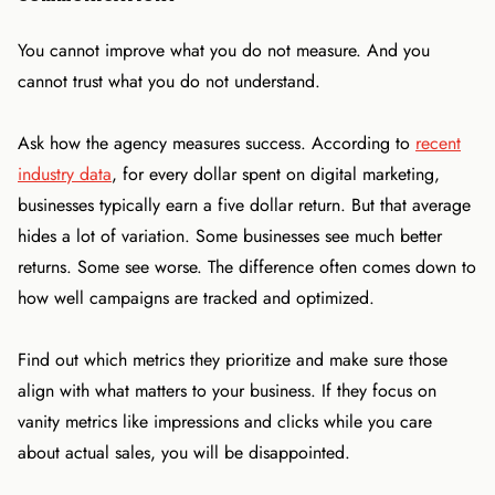
You cannot improve what you do not measure. And you
cannot trust what you do not understand.
Ask how the agency measures success. According to
recent
industry data
, for every dollar spent on digital marketing,
businesses typically earn a five dollar return. But that average
hides a lot of variation. Some businesses see much better
returns. Some see worse. The difference often comes down to
how well campaigns are tracked and optimized.
Find out which metrics they prioritize and make sure those
align with what matters to your business. If they focus on
vanity metrics like impressions and clicks while you care
about actual sales, you will be disappointed.