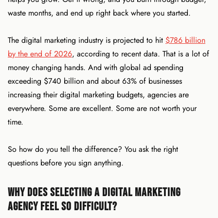
waste months, and end up right back where you started.
The digital marketing industry is projected to hit
$786 billion
by the end of 2026
, according to recent data. That is a lot of
money changing hands. And with global ad spending
exceeding $740 billion and about 63% of businesses
increasing their digital marketing budgets, agencies are
everywhere. Some are excellent. Some are not worth your
time.
So how do you tell the difference? You ask the right
questions before you sign anything.
Why Does Selecting a Digital Marketing
Agency Feel So Difficult?