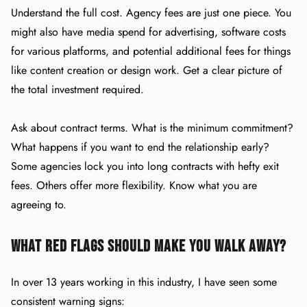
Understand the full cost. Agency fees are just one piece. You
might also have media spend for advertising, software costs
for various platforms, and potential additional fees for things
like content creation or design work. Get a clear picture of
the total investment required.
Ask about contract terms. What is the minimum commitment?
What happens if you want to end the relationship early?
Some agencies lock you into long contracts with hefty exit
fees. Others offer more flexibility. Know what you are
agreeing to.
What Red Flags Should Make You Walk Away?
In over 13 years working in this industry, I have seen some
consistent warning signs: