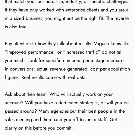
that match your business size, industry, or specific challenges.
If they have only worked with enterprise clients and you are a
mid sized business, you might not be the right fit. The reverse
is also true.
Pay attention to how they talk about results. Vague claims like
“improved performance” or “increased traffic” do not tell
you much. Look for specific numbers: percentage increases
in conversions, actual revenue generated, cost per acquisition
figures. Real results come with real data.
Ask about their team. Who will actually work on your
account? Will you have a dedicated strategist, or will you be
passed around? Many agencies put their best people in the
sales meeting and then hand you off to junior staff. Get
clarity on this before you commit.