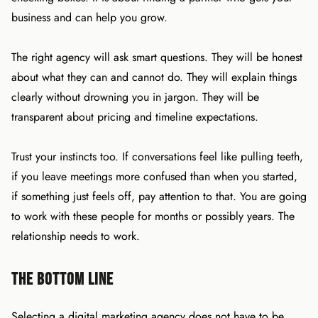
business and can help you grow.
The right agency will ask smart questions. They will be honest
about what they can and cannot do. They will explain things
clearly without drowning you in jargon. They will be
transparent about pricing and timeline expectations.
Trust your instincts too. If conversations feel like pulling teeth,
if you leave meetings more confused than when you started,
if something just feels off, pay attention to that. You are going
to work with these people for months or possibly years. The
relationship needs to work.
The Bottom Line
Selecting a digital marketing agency does not have to be