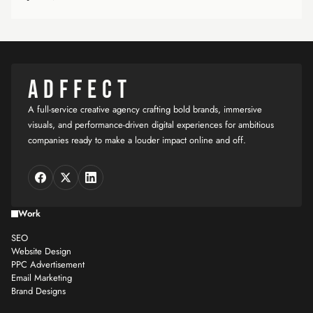
ADFFECT
A full-service creative agency crafting bold brands, immersive
visuals, and performance-driven digital experiences for ambitious
companies ready to make a louder impact online and off.
Work
SEO
Website Design
PPC Advertisement
Email Marketing
Brand Designs