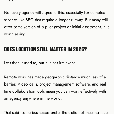
Not every agency will agree to this, especially for complex
services like SEO that require a longer runway. But many will
offer some version of a pilot project or initial assessment. It is
worth asking.
Does Location Still Matter in 2026?
Less than it used to, but it is not irrelevant.
Remote work has made geographic distance much less of a
barrier. Video calls, project management software, and real
time collaboration tools mean you can work effectively with
an agency anywhere in the world.
That said, some businesses prefer the option of meeting face