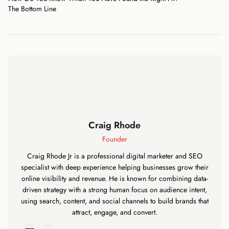
The Bottom Line
Craig Rhode
Founder
Craig Rhode Jr is a professional digital marketer and SEO
specialist with deep experience helping businesses grow their
online visibility and revenue. He is known for combining data-
driven strategy with a strong human focus on audience intent,
using search, content, and social channels to build brands that
attract, engage, and convert.