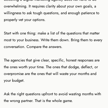
overwhelming. It requires clarity about your own goals, a
willingness to ask tough questions, and enough patience to
properly vet your options.
Start with one thing: make a list of the questions that matter
most to your business. Write them down. Bring them to every
conversation. Compare the answers.
The agencies that give clear, specific, honest responses are
the ones worth your time. The ones that dodge, deflect, or
overpromise are the ones that will waste your months and
your budget.
Ask the right questions upfront to avoid wasting months with
the wrong partner. That is the whole game.