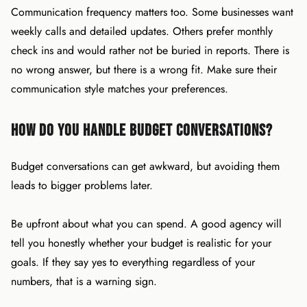
Communication frequency matters too. Some businesses want
weekly calls and detailed updates. Others prefer monthly
check ins and would rather not be buried in reports. There is
no wrong answer, but there is a wrong fit. Make sure their
communication style matches your preferences.
How Do You Handle Budget Conversations?
Budget conversations can get awkward, but avoiding them
leads to bigger problems later.
Be upfront about what you can spend. A good agency will
tell you honestly whether your budget is realistic for your
goals. If they say yes to everything regardless of your
numbers, that is a warning sign.