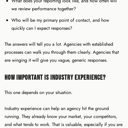
What does your reporting look like, and how often will
we review performance together?
Who will be my primary point of contact, and how
quickly can I expect responses?
The answers will tell you a lot. Agencies with established
processes can walk you through them clearly. Agencies that
are winging it will give you vague, generic responses.
How Important Is Industry Experience?
This one depends on your situation.
Industry experience can help an agency hit the ground
running. They already know your market, your competitors,
and what tends to work. That is valuable, especially if you are