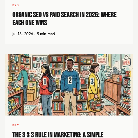
B2B
Organic SEO vs Paid Search in 2026: Where
Each One Wins
Jul 18, 2026 · 5 min read
PPC
The 3 3 3 Rule in Marketing: A Simple