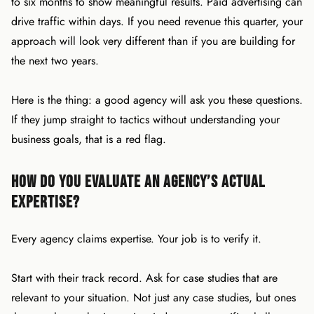
to six months to show meaningful results. Paid advertising can
drive traffic within days. If you need revenue this quarter, your
approach will look very different than if you are building for
the next two years.
Here is the thing: a good agency will ask you these questions.
If they jump straight to tactics without understanding your
business goals, that is a red flag.
How Do You Evaluate an Agency’s Actual
Expertise?
Every agency claims expertise. Your job is to verify it.
Start with their track record. Ask for case studies that are
relevant to your situation. Not just any case studies, but ones