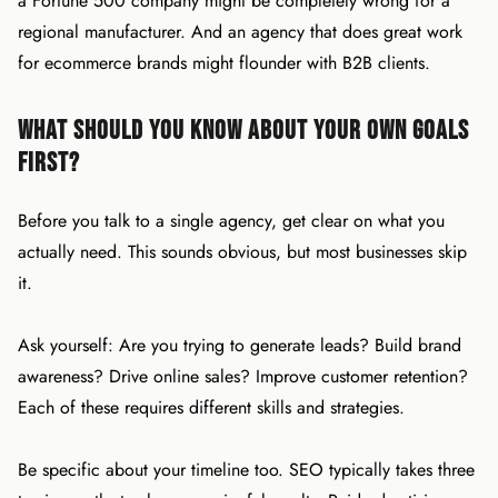
a Fortune 500 company might be completely wrong for a
regional manufacturer. And an agency that does great work
for ecommerce brands might flounder with B2B clients.
What Should You Know About Your Own Goals
First?
Before you talk to a single agency, get clear on what you
actually need. This sounds obvious, but most businesses skip
it.
Ask yourself: Are you trying to generate leads? Build brand
awareness? Drive online sales? Improve customer retention?
Each of these requires different skills and strategies.
Be specific about your timeline too. SEO typically takes three