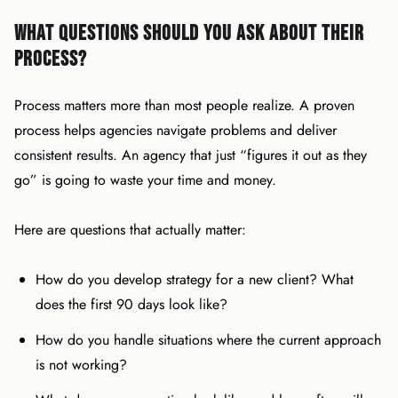
What Questions Should You Ask About Their
Process?
Process matters more than most people realize. A proven
process helps agencies navigate problems and deliver
consistent results. An agency that just “figures it out as they
go” is going to waste your time and money.
Here are questions that actually matter:
How do you develop strategy for a new client? What
does the first 90 days look like?
How do you handle situations where the current approach
is not working?