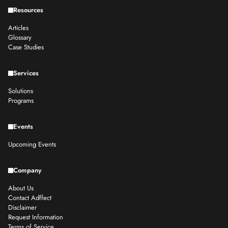
Resources
Articles
Glossary
Case Studies
Services
Solutions
Programs
Events
Upcoming Events
Company
About Us
Contact Adffect
Disclaimer
Request Information
Terms of Service