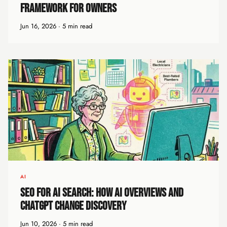
Framework for Owners
Jun 16, 2026 · 5 min read
AI
SEO for AI Search: How AI Overviews and
ChatGPT Change Discovery
Jun 10, 2026 · 5 min read