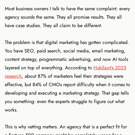
Most business owners I talk to have the same complaint: every
agency sounds the same. They all promise results. They all
have case studies. They all claim to be different.
The problem is that digital marketing has gotten complicated.
You have SEO, paid search, social media, email marketing,
content strategy, programmatic advertising, and now AI tools
layered on top of everything. According to
HubSpot’s 2025
research
, about 87% of marketers feel their strategies were
effective, but 84% of CMOs report difficulty when it comes to
developing and executing a marketing strategy. That gap tells
you something: even the experts struggle to figure out what
works.
This is why vetting matters. An agency that is a perfect fit for