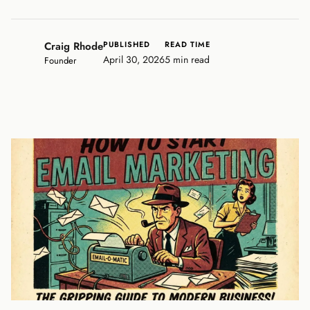
Craig Rhode
PUBLISHED
READ TIME
April 30, 2026
5 min read
Founder