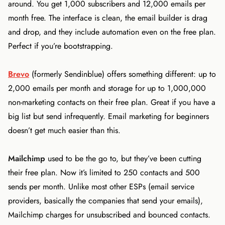
around. You get 1,000 subscribers and 12,000 emails per
month free. The interface is clean, the email builder is drag
and drop, and they include automation even on the free plan.
Perfect if you’re bootstrapping.
Brevo
(formerly Sendinblue) offers something different: up to
2,000 emails per month and storage for up to 1,000,000
non-marketing contacts on their free plan. Great if you have a
big list but send infrequently. Email marketing for beginners
doesn’t get much easier than this.
Mailchimp
used to be the go to, but they’ve been cutting
their free plan. Now it’s limited to 250 contacts and 500
sends per month. Unlike most other ESPs (email service
providers, basically the companies that send your emails),
Mailchimp charges for unsubscribed and bounced contacts.