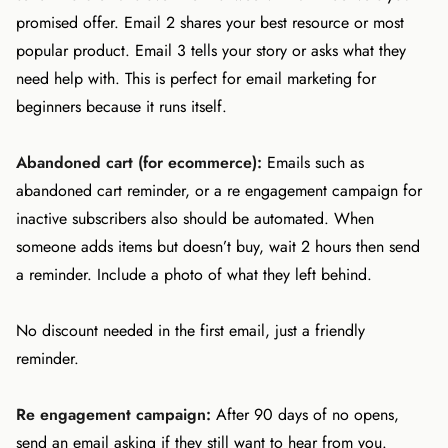
promised offer. Email 2 shares your best resource or most
popular product. Email 3 tells your story or asks what they
need help with. This is perfect for email marketing for
beginners because it runs itself.
Abandoned cart (for ecommerce):
Emails such as
abandoned cart reminder, or a re engagement campaign for
inactive subscribers also should be automated. When
someone adds items but doesn’t buy, wait 2 hours then send
a reminder. Include a photo of what they left behind.
No discount needed in the first email, just a friendly
reminder.
Re engagement campaign:
After 90 days of no opens,
send an email asking if they still want to hear from you.