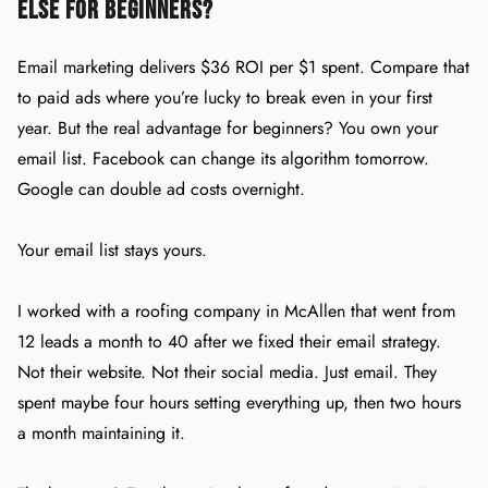
Else for Beginners?
Email marketing delivers $36 ROI per $1 spent. Compare that
to paid ads where you’re lucky to break even in your first
year. But the real advantage for beginners? You own your
email list. Facebook can change its algorithm tomorrow.
Google can double ad costs overnight.
Your email list stays yours.
I worked with a roofing company in McAllen that went from
12 leads a month to 40 after we fixed their email strategy.
Not their website. Not their social media. Just email. They
spent maybe four hours setting everything up, then two hours
a month maintaining it.