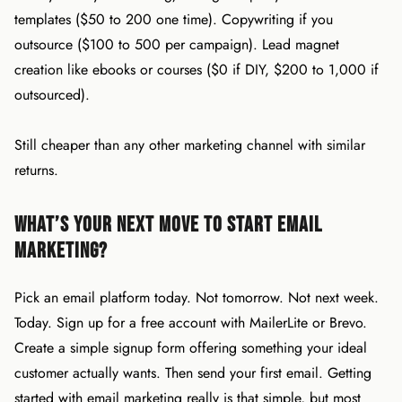
templates ($50 to 200 one time). Copywriting if you
outsource ($100 to 500 per campaign). Lead magnet
creation like ebooks or courses ($0 if DIY, $200 to 1,000 if
outsourced).
Still cheaper than any other marketing channel with similar
returns.
What’s your next move to start email
marketing?
Pick an email platform today. Not tomorrow. Not next week.
Today. Sign up for a free account with MailerLite or Brevo.
Create a simple signup form offering something your ideal
customer actually wants. Then send your first email. Getting
started with email marketing really is that simple, but most