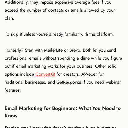
Additionally, they impose expensive overage fees if you
exceed the number of contacts or emails allowed by your
plan.
I’d skip it unless you’re already familiar with the platform.
Honestly? Start with MailerLite or Brevo. Both let you send
professional emails without spending a dime while you figure
out if email marketing works for your business. Other solid
options include
ConvertKit
for creators, AWeber for
traditional businesses, and GetResponse if you need webinar
features.
Email Marketing for Beginners: What You Need to
Know
Starting email marketing doesn’t require a huge budget or