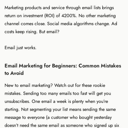
Marketing products and service through email lists brings
return on investment (ROI) of 4200%. No other marketing
channel comes close. Social media algorithms change. Ad
costs keep rising. But email?
Email just works.
Email Marketing for Beginners: Common Mistakes
to Avoid
New to email marketing? Watch out for these rookie
mistakes. Sending too many emails too fast will get you
unsubscribes. One email a week is plenty when you’re
starting. Not segmenting your list means sending the same
message to everyone (a customer who bought yesterday
doesn’t need the same email as someone who signed up six