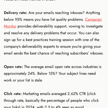
Delivery rate:
Are your emails reaching inboxes? Anything
below 95% means you have list quality problems.
Campaign
Monitor
provides deliverability support, vowing to investigate
and resolve any delivery problems that occur. You can also
sign up for a best practices training session with one of the
company’s deliverability experts to ensure you’re giving your
email sends the best chance of reaching subscribers’ inboxes.
Open rate:
The average email open rate across industries is
approximately 24%. Below 15%? Your subject lines need
work or your list is stale.
Click rate:
Marketing emails averaged 2.62% CTR (click
through rate, basically the percentage of people who click
your links) in 2024, with 2.5 to 4% seen as good