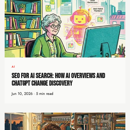
AI
SEO for AI Search: How AI Overviews and
ChatGPT Change Discovery
Jun 10, 2026 · 5 min read