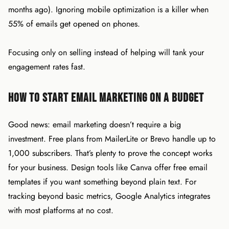
months ago). Ignoring mobile optimization is a killer when
55% of emails get opened on phones.
Focusing only on selling instead of helping will tank your
engagement rates fast.
How to Start Email Marketing on a Budget
Good news: email marketing doesn’t require a big
investment. Free plans from MailerLite or Brevo handle up to
1,000 subscribers. That’s plenty to prove the concept works
for your business. Design tools like Canva offer free email
templates if you want something beyond plain text. For
tracking beyond basic metrics, Google Analytics integrates
with most platforms at no cost.