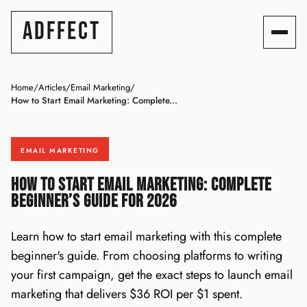
ADFFECT
Home
/
Articles
/
Email Marketing
/
How to Start Email Marketing: Complete...
EMAIL MARKETING
How to Start Email Marketing: Complete
Beginner’s Guide for 2026
Learn how to start email marketing with this complete
beginner's guide. From choosing platforms to writing
your first campaign, get the exact steps to launch email
marketing that delivers $36 ROI per $1 spent.