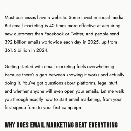
Most businesses have a website. Some invest in social media.
But email marketing is 40 times more effective at acquiring
new customers than Facebook or Twitter, and people send
392 billion emails worldwide each day in 2025, up from
361.6 billion in 2024.
Getting started with email marketing feels overwhelming
because there’s a gap between knowing it works and actually
doing it. You’ve got questions about platforms, legal stuff,
and whether anyone will even open your emails. Let me walk
you through exactly how to start email marketing, from your
first signup form to your first campaign.
Why Does Email Marketing Beat Everything