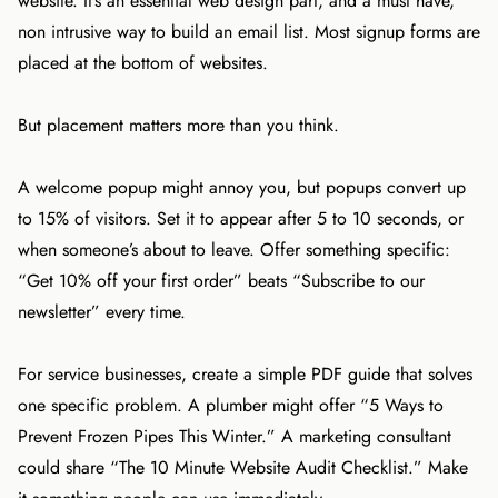
website. It’s an essential web design part, and a must have,
non intrusive way to build an email list. Most signup forms are
placed at the bottom of websites.
But placement matters more than you think.
A welcome popup might annoy you, but popups convert up
to 15% of visitors. Set it to appear after 5 to 10 seconds, or
when someone’s about to leave. Offer something specific:
“Get 10% off your first order” beats “Subscribe to our
newsletter” every time.
For service businesses, create a simple PDF guide that solves
one specific problem. A plumber might offer “5 Ways to
Prevent Frozen Pipes This Winter.” A marketing consultant
could share “The 10 Minute Website Audit Checklist.” Make