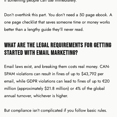
it something people can use immediately.
Don’t overthink this part. You don’t need a 50 page ebook. A
one page checklist that saves someone time or money works
better than a lengthy guide they’ll never read.
What Are the Legal Requirements for Getting
Started with Email Marketing?
Email laws exist, and breaking them costs real money. CAN-
SPAM violations can result in fines of up to $43,792 per
email, while GDPR violations can lead to fines of up to €20
million (approximately $21.8 million) or 4% of the global
annual turnover, whichever is higher.
But compliance isn’t complicated if you follow basic rules.