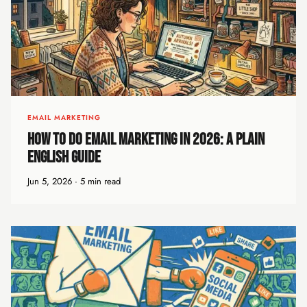
EMAIL MARKETING
How to Do Email Marketing in 2026: A Plain
English Guide
Jun 5, 2026 · 5 min read