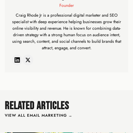
Founder
Craig Rhode Jr is a professional digital marketer and SEO
specialist with deep experience helping businesses grow their
online visibility and revenue. He is known for combining data-
driven strategy with a strong human focus on audience intent,
using search, content, and social channels to build brands that
attract, engage, and convert.
RELATED ARTICLES
VIEW ALL EMAIL MARKETING →