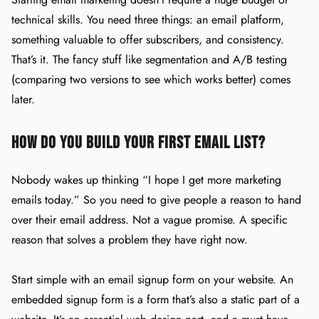
technical skills. You need three things: an email platform,
something valuable to offer subscribers, and consistency.
That’s it. The fancy stuff like segmentation and A/B testing
(comparing two versions to see which works better) comes
later.
How Do You Build Your First Email List?
Nobody wakes up thinking “I hope I get more marketing
emails today.” So you need to give people a reason to hand
over their email address. Not a vague promise. A specific
reason that solves a problem they have right now.
Start simple with an email signup form on your website. An
embedded signup form is a form that’s also a static part of a