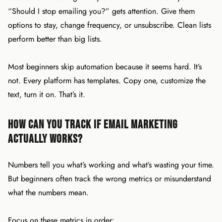
“Should I stop emailing you?” gets attention. Give them
options to stay, change frequency, or unsubscribe. Clean lists
perform better than big lists.
Most beginners skip automation because it seems hard. It’s
not. Every platform has templates. Copy one, customize the
text, turn it on. That’s it.
How Can You Track If Email Marketing
Actually Works?
Numbers tell you what’s working and what’s wasting your time.
But beginners often track the wrong metrics or misunderstand
what the numbers mean.
Focus on these metrics in order: