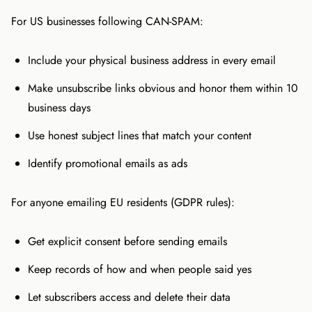
For US businesses following CAN-SPAM:
Include your physical business address in every email
Make unsubscribe links obvious and honor them within 10
business days
Use honest subject lines that match your content
Identify promotional emails as ads
For anyone emailing EU residents (GDPR rules):
Get explicit consent before sending emails
Keep records of how and when people said yes
Let subscribers access and delete their data