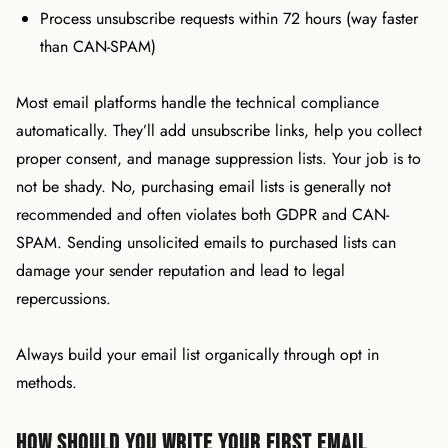
Process unsubscribe requests within 72 hours (way faster
than CAN-SPAM)
Most email platforms handle the technical compliance
automatically. They’ll add unsubscribe links, help you collect
proper consent, and manage suppression lists. Your job is to
not be shady. No, purchasing email lists is generally not
recommended and often violates both GDPR and CAN-
SPAM. Sending unsolicited emails to purchased lists can
damage your sender reputation and lead to legal
repercussions.
Always build your email list organically through opt in
methods.
How Should You Write Your First Email