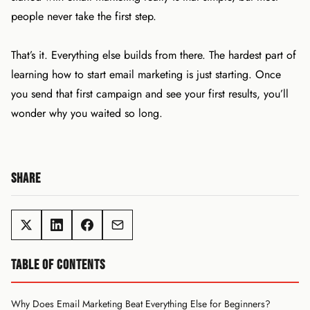
people never take the first step.
That’s it. Everything else builds from there. The hardest part of
learning how to start email marketing is just starting. Once
you send that first campaign and see your first results, you’ll
wonder why you waited so long.
SHARE
TABLE OF CONTENTS
Why Does Email Marketing Beat Everything Else for Beginners?