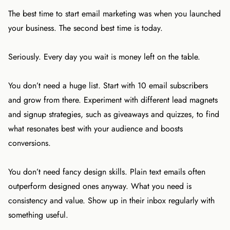
The best time to start email marketing was when you launched
your business. The second best time is today.
Seriously. Every day you wait is money left on the table.
You don’t need a huge list. Start with 10 email subscribers
and grow from there. Experiment with different lead magnets
and signup strategies, such as giveaways and quizzes, to find
what resonates best with your audience and boosts
conversions.
You don’t need fancy design skills. Plain text emails often
outperform designed ones anyway. What you need is
consistency and value. Show up in their inbox regularly with
something useful.