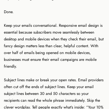
Done.
Keep your emails conversational. Responsive email design is
essential because subscribers move seamlessly between
desktop and mobile devices when they check their email, but
fancy design matters less than clear, helpful content. With
over half of emails being opened on mobile devices,
businesses must ensure their email campaigns are mobile
friendly.
Subject lines make or break your open rates. Email providers
often cut off the ends of subject lines. Keep your email
subject lines between 30 and 50 characters so your
recipients can read the whole phrase immediately. Skip the
clever wordplay. Tell people exactly what’s inside: “Your 10%