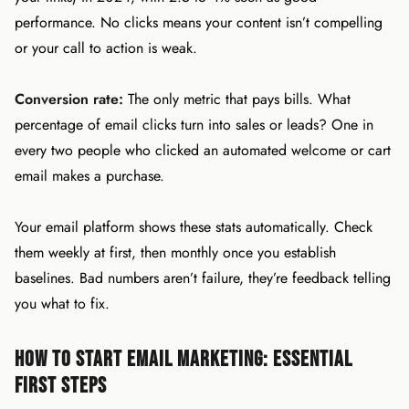
performance. No clicks means your content isn’t compelling
or your call to action is weak.
Conversion rate:
The only metric that pays bills. What
percentage of email clicks turn into sales or leads? One in
every two people who clicked an automated welcome or cart
email makes a purchase.
Your email platform shows these stats automatically. Check
them weekly at first, then monthly once you establish
baselines. Bad numbers aren’t failure, they’re feedback telling
you what to fix.
How to Start Email Marketing: Essential
First Steps