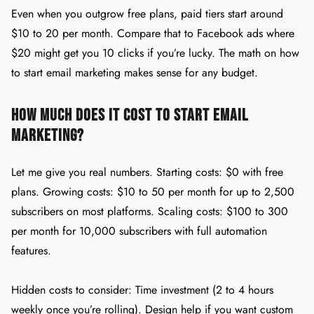
Even when you outgrow free plans, paid tiers start around
$10 to 20 per month. Compare that to Facebook ads where
$20 might get you 10 clicks if you’re lucky. The math on how
to start email marketing makes sense for any budget.
How Much Does It Cost to Start Email
Marketing?
Let me give you real numbers. Starting costs: $0 with free
plans. Growing costs: $10 to 50 per month for up to 2,500
subscribers on most platforms. Scaling costs: $100 to 300
per month for 10,000 subscribers with full automation
features.
Hidden costs to consider: Time investment (2 to 4 hours
weekly once you’re rolling). Design help if you want custom