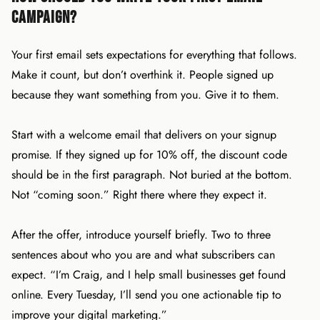
Campaign?
Your first email sets expectations for everything that follows.
Make it count, but don’t overthink it. People signed up
because they want something from you. Give it to them.
Start with a welcome email that delivers on your signup
promise. If they signed up for 10% off, the discount code
should be in the first paragraph. Not buried at the bottom.
Not “coming soon.” Right there where they expect it.
After the offer, introduce yourself briefly. Two to three
sentences about who you are and what subscribers can
expect. “I’m Craig, and I help small businesses get found
online. Every Tuesday, I’ll send you one actionable tip to
improve your digital marketing.”