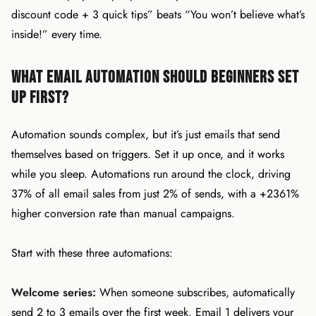
discount code + 3 quick tips” beats “You won’t believe what’s
inside!” every time.
What Email Automation Should Beginners Set
Up First?
Automation sounds complex, but it’s just emails that send
themselves based on triggers. Set it up once, and it works
while you sleep. Automations run around the clock, driving
37% of all email sales from just 2% of sends, with a +2361%
higher conversion rate than manual campaigns.
Start with these three automations:
Welcome series:
When someone subscribes, automatically
send 2 to 3 emails over the first week. Email 1 delivers your