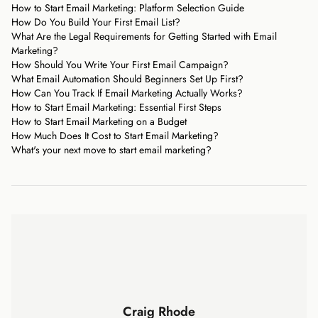
How to Start Email Marketing: Platform Selection Guide
How Do You Build Your First Email List?
What Are the Legal Requirements for Getting Started with Email
Marketing?
How Should You Write Your First Email Campaign?
What Email Automation Should Beginners Set Up First?
How Can You Track If Email Marketing Actually Works?
How to Start Email Marketing: Essential First Steps
How to Start Email Marketing on a Budget
How Much Does It Cost to Start Email Marketing?
What's your next move to start email marketing?
Craig Rhode