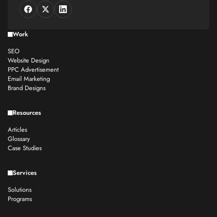
Work
SEO
Website Design
PPC Advertisement
Email Marketing
Brand Designs
Resources
Articles
Glossary
Case Studies
Services
Solutions
Programs