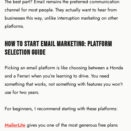
The best part? Email remains the preferred communication
channel for most people. They actually want to hear from
businesses this way, unlike interruption marketing on other
platforms.
How to Start Email Marketing: Platform
Selection Guide
Picking an email platform is like choosing between a Honda
and a Ferrari when you’re learning to drive. You need
something that works, not something with features you won’t
use for two years.
For beginners, I recommend starting with these platforms:
MailerLite
gives you one of the most generous free plans