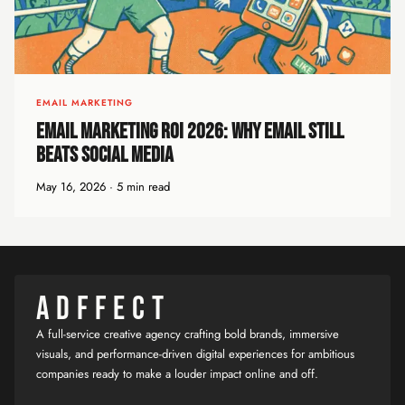
EMAIL MARKETING
Email Marketing ROI 2026: Why Email Still
Beats Social Media
May 16, 2026 · 5 min read
ADFFECT
A full-service creative agency crafting bold brands, immersive
visuals, and performance-driven digital experiences for ambitious
companies ready to make a louder impact online and off.